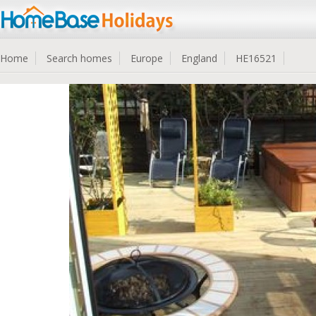
Home
Search homes
Europe
England
HE16521