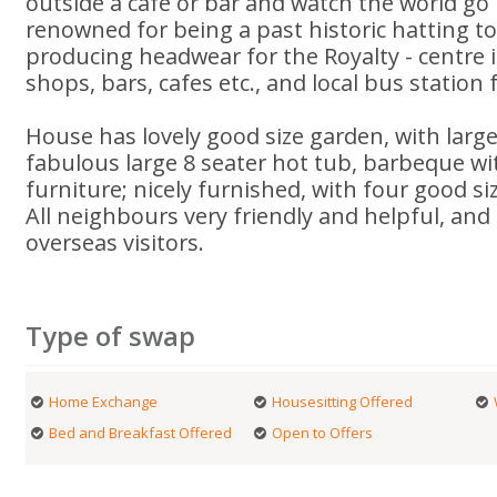
outside a cafe or bar and watch the world go 
renowned for being a past historic hatting t
producing headwear for the Royalty - centre i
shops, bars, cafes etc., and local bus station 
House has lovely good size garden, with larg
fabulous large 8 seater hot tub, barbeque w
furniture; nicely furnished, with four good s
All neighbours very friendly and helpful, and
overseas visitors.
Type of swap
Home Exchange
Housesitting Offered
Bed and Breakfast Offered
Open to Offers