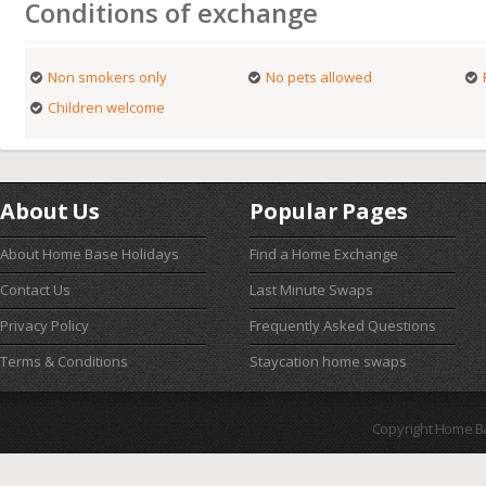
Conditions of exchange
Non smokers only
No pets allowed
Children welcome
About Us
Popular Pages
About Home Base Holidays
Find a Home Exchange
Contact Us
Last Minute Swaps
Privacy Policy
Frequently Asked Questions
Terms & Conditions
Staycation home swaps
Copyright Home B