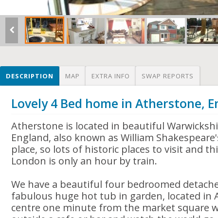
DESCRIPTION
MAP
EXTRA INFO
SWAP REPORTS
Lovely 4 Bed home in Atherstone, 
Atherstone is located in beautiful Warwickshi
England, also known as William Shakespeare'
place, so lots of historic places to visit and t
London is only an hour by train.
We have a beautiful four bedroomed detach
fabulous huge hot tub in garden, located in
centre one minute from the market square w