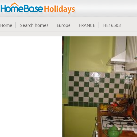
Home
Search homes
Europe
FRANCE
HE16503