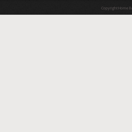
Copyright Home B