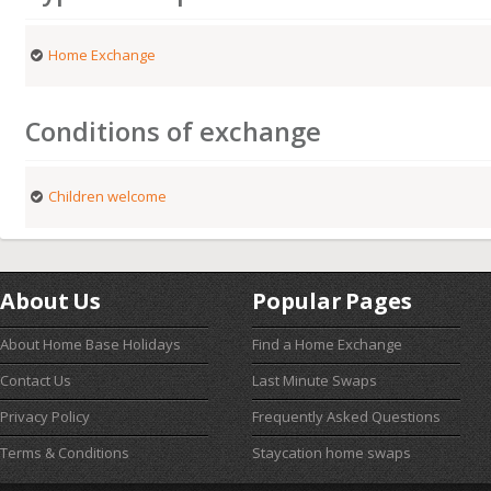
Home Exchange
Conditions of exchange
Children welcome
About Us
Popular Pages
About Home Base Holidays
Find a Home Exchange
Contact Us
Last Minute Swaps
Privacy Policy
Frequently Asked Questions
Terms & Conditions
Staycation home swaps