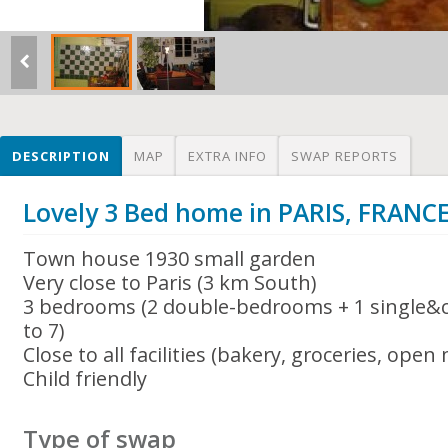
DESCRIPTION
MAP
EXTRA INFO
SWAP REPORTS
Lovely 3 Bed home in PARIS, FRANC
Town house 1930 small garden
Very close to Paris (3 km South)
3 bedrooms (2 double-bedrooms + 1 single&ch
to 7)
Close to all facilities (bakery, groceries, open
Child friendly
Type of swap