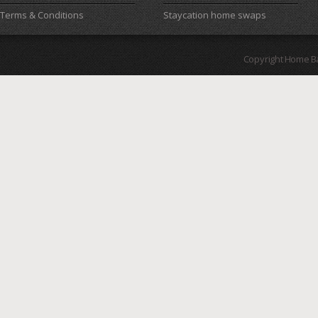
Terms & Conditions
Staycation home swaps
Copyright Home B