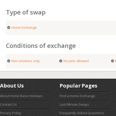
Type of swap
Home Exchange
Conditions of exchange
Non smokers only
No pets allowed
About Us
Popular Pages
About Home Base Holidays
Find a Home Exchange
Contact Us
Last Minute Swaps
Privacy Policy
Frequently Asked Questions