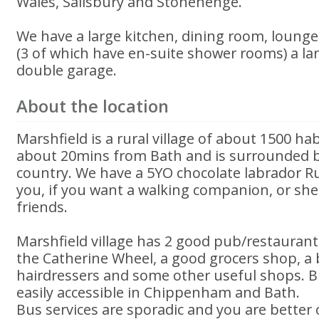
Wales, Salisbury and Stonehenge.
We have a large kitchen, dining room, loung
(3 of which have en-suite shower rooms) a la
double garage.
About the location
Marshfield is a rural village of about 1500 habi
about 20mins from Bath and is surrounded b
country. We have a 5YO chocolate labrador R
you, if you want a walking companion, or she
friends.
Marshfield village has 2 good pub/restaurant
the Catherine Wheel, a good grocers shop, a 
hairdressers and some other useful shops. 
easily accessible in Chippenham and Bath.
Bus services are sporadic and you are better o