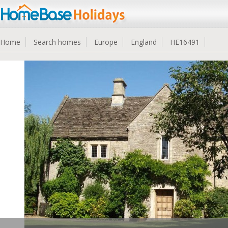
Home
Search homes
Europe
England
HE16491