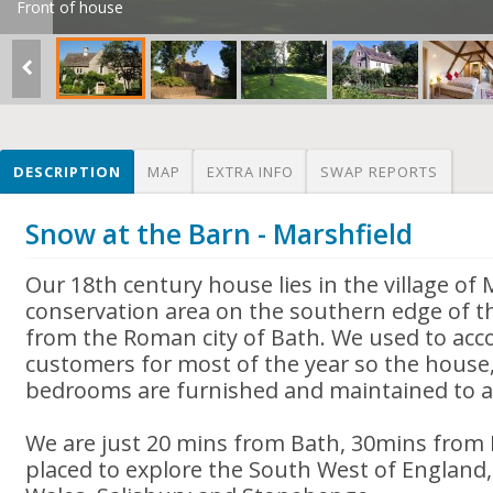
Front of house
DESCRIPTION
MAP
EXTRA INFO
SWAP REPORTS
Snow at the Barn - Marshfield
Our 18th century house lies in the village of 
conservation area on the southern edge of t
from the Roman city of Bath. We used to a
customers for most of the year so the house
bedrooms are furnished and maintained to a
We are just 20 mins from Bath, 30mins from B
placed to explore the South West of England