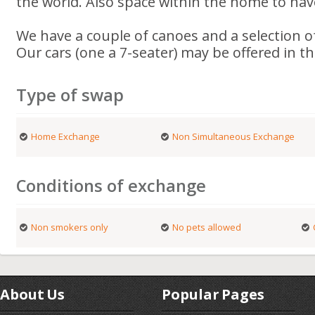
the world. Also space within the home to hav
We have a couple of canoes and a selection of
Our cars (one a 7-seater) may be offered in t
Type of swap
Home Exchange
Non Simultaneous Exchange
Conditions of exchange
Non smokers only
No pets allowed
About Us
Popular Pages