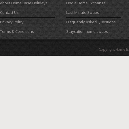
About Home Base Holidays
Find a Home Exchange
Contact Us
Last Minute Swaps
Privacy Policy
Frequently Asked Questions
Terms & Conditions
Staycation home swaps
Copyright Home B