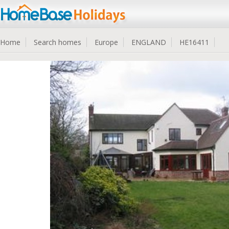
Home
Search homes
Europe
ENGLAND
HE16411