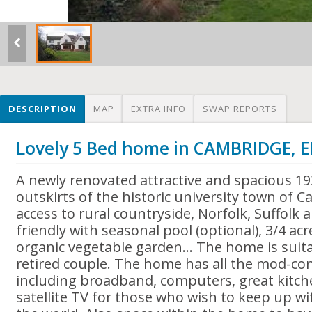
DESCRIPTION
MAP
EXTRA INFO
SWAP REPORTS
Lovely 5 Bed home in CAMBRIDGE,
A newly renovated attractive and spacious 1
outskirts of the historic university town of 
access to rural countryside, Norfolk, Suffolk
friendly with seasonal pool (optional), 3/4 a
organic vegetable garden... The home is suita
retired couple. The home has all the mod-con
including broadband, computers, great kitche
satellite TV for those who wish to keep up wi