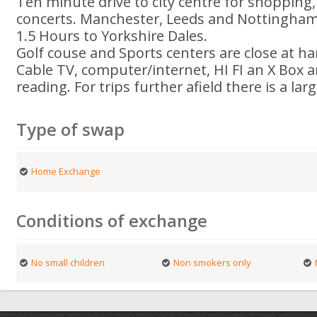
Ten minute drive to city centre for shopping
concerts. Manchester, Leeds and Nottingham 
1.5 Hours to Yorkshire Dales.
Golf couse and Sports centers are close at ha
Cable TV, computer/internet, HI FI an X Box a
reading. For trips further afield there is a larg
Type of swap
Home Exchange
Conditions of exchange
No small children
Non smokers only