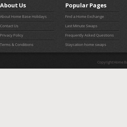
About Us
Popular Pages
About Home Base Holidays
Find a Home Exchange
Contact Us
Last Minute Swaps
Privacy Policy
Frequently Asked Questions
Terms & Conditions
Staycation home swaps
Copyright Home B