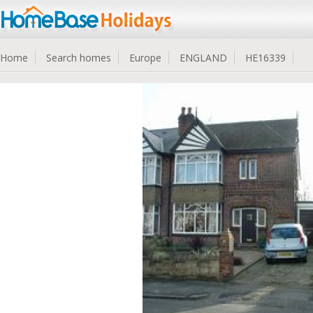
Home
Search homes
Europe
ENGLAND
HE16339