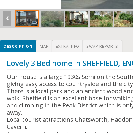
DESCRIPTION
MAP
EXTRA INFO
SWAP REPORTS
Lovely 3 Bed home in SHEFFIELD, 
Our house is a large 1930s Semi on the South
giving easy access to countryside and the city
There is a local park and an ancient woodlan
walk. Sheffield is an excellent base for walki
and climbing in the Peak District which is onl
away.
Local tourist attractions Chatsworth, Haddon
Cavern.