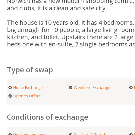
Norwich has a new modern shopping centre
and clubs; it is a clean and safe city.
The house is 10 years old, it has 4 bedrooms,
big enough for 10 people, a large living room
kitchen, and toilet. Upstairs there are 2 lar
beds one with en-suite, 2 single bedrooms a
Type of swap
Home Exchange
Weekend Exchange
Open to Offers
Conditions of exchange
Non smokers only
Pet Care Offered