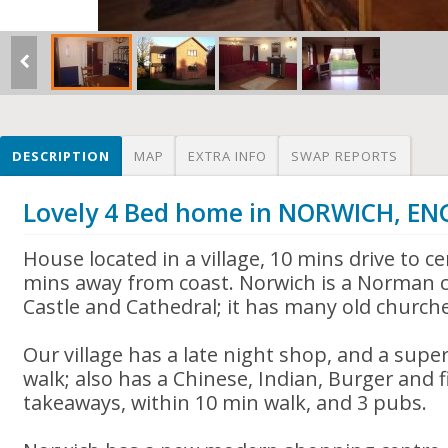
DESCRIPTION
MAP
EXTRA INFO
SWAP REPORTS
Lovely 4 Bed home in NORWICH, E
House located in a village, 10 mins drive to c
mins away from coast. Norwich is a Norman 
Castle and Cathedral; it has many old church
Our village has a late night shop, and a sup
walk; also has a Chinese, Indian, Burger and f
takeaways, within 10 min walk, and 3 pubs.