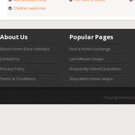
Children welcome
About Us
Popular Pages
About Home Base Holidays
Find a Home Exchange
Contact Us
Last Minute Swaps
Privacy Policy
Frequently Asked Questions
Terms & Conditions
Staycation home swaps
Copyright Home B