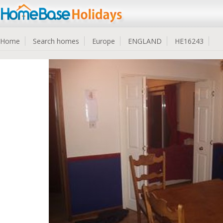
Home
Search homes
Europe
ENGLAND
HE16243