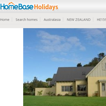
Home
Search homes
Australasia
NEW ZEALAND
HE15