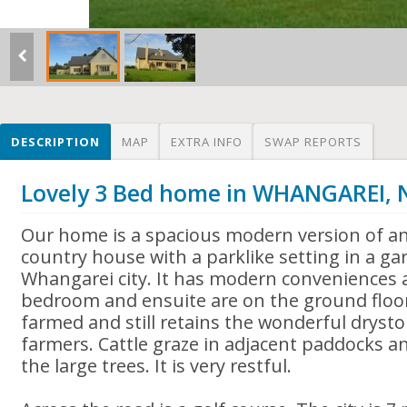
DESCRIPTION
MAP
EXTRA INFO
SWAP REPORTS
Lovely 3 Bed home in WHANGAREI,
Our home is a spacious modern version of a
country house with a parklike setting in a g
Whangarei city. It has modern conveniences
bedroom and ensuite are on the ground floo
farmed and still retains the wonderful dryston
farmers. Cattle graze in adjacent paddocks an
the large trees. It is very restful.