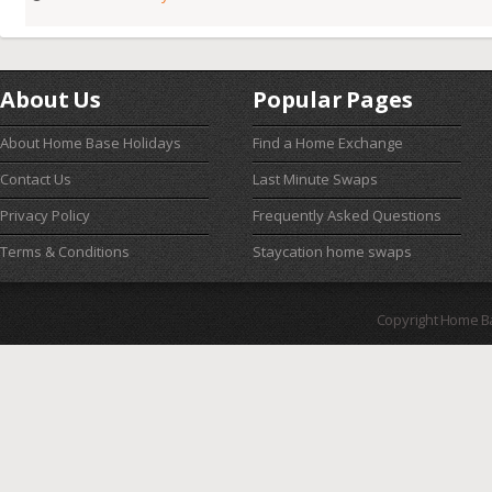
About Us
Popular Pages
About Home Base Holidays
Find a Home Exchange
Contact Us
Last Minute Swaps
Privacy Policy
Frequently Asked Questions
Terms & Conditions
Staycation home swaps
Copyright Home B