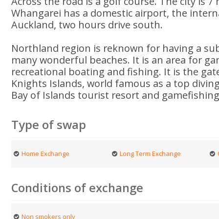
Across the road is a golf course. The city is 
Whangarei has a domestic airport, the interna
Auckland, two hours drive south.
Northland region is reknown for having a sub 
many wonderful beaches. It is an area for ga
recreational boating and fishing. It is the ga
Knights Islands, world famous as a top divin
Bay of Islands tourist resort and gamefishin
Type of swap
Home Exchange
Long Term Exchange
Conditions of exchange
Non smokers only