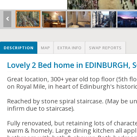
DESCRIPTION
MAP
EXTRA INFO
SWAP REPORTS
Lovely 2 Bed home in EDINBURGH,
Great location, 300+ year old top floor (5th fl
on Royal Mile, in heart of Edinburgh's histor
Reached by stone spiral staircase. (May be uns
infirm due to staircase).
Fully renovated, but retaining lots of charact
warm & homely. Large dining kitchen all appl