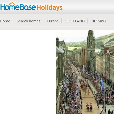
Home
Search homes
Europe
SCOTLAND
HE15893