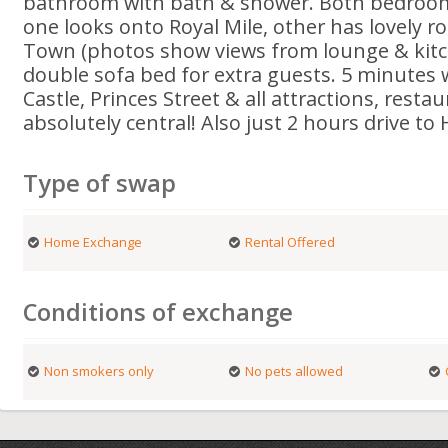
bathroom with bath & shower. Both bedroom
one looks onto Royal Mile, other has lovely r
Town (photos show views from lounge & kit
double sofa bed for extra guests. 5 minutes
Castle, Princes Street & all attractions, rest
absolutely central! Also just 2 hours drive to
Type of swap
Home Exchange
Rental Offered
Conditions of exchange
Non smokers only
No pets allowed