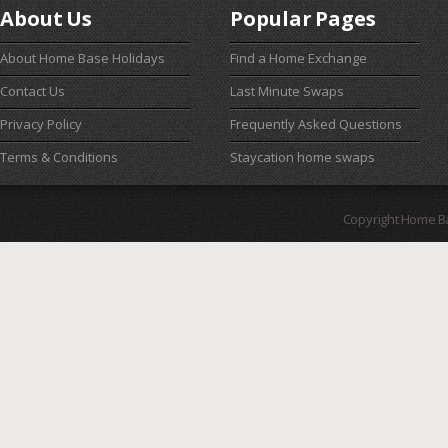
About Us
Popular Pages
About Home Base Holidays
Find a Home Exchange
Contact Us
Last Minute Swaps
Privacy Policy
Frequently Asked Questions
Terms & Conditions
Staycation home swaps
Copyright Home B