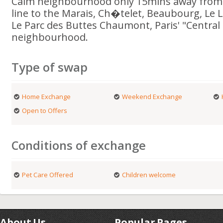
Calm neighbourhood only 15mins away from c
line to the Marais, Ch�telet, Beaubourg, Le 
Le Parc des Buttes Chaumont, Paris' "Central 
neighbourhood.
Type of swap
Home Exchange
Weekend Exchange
Open to Offers
Conditions of exchange
Pet Care Offered
Children welcome
About Us
Popular Pages