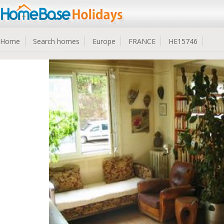
Home
Search homes
Europe
FRANCE
HE15746