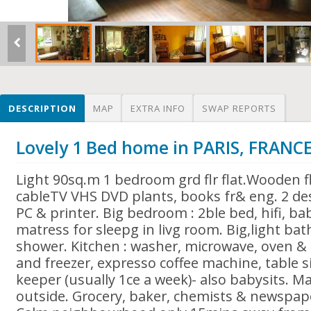
DESCRIPTION
MAP
EXTRA INFO
SWAP REPORTS
Lovely 1 Bed home in PARIS, FRANC
Light 90sq.m 1 bedroom grd flr flat.Wooden fl
cableTV VHS DVD plants, books fr& eng. 2 des
PC & printer. Big bedroom : 2ble bed, hifi, bab
matress for sleepg in livg room. Big,light ba
shower. Kitchen : washer, microwave, oven & 
and freezer, expresso coffee machine, table s
keeper (usually 1ce a week)- also babysits. M
outside. Grocery, baker, chemists & newspap