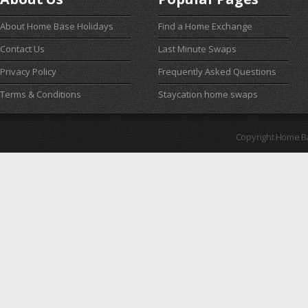
About Home Base Holidays
Find a Home Exchange
Contact Us
Last Minute Swaps
Privacy Policy
Frequently Asked Questions
Terms & Conditions
Staycation home swaps
Copyright Home B