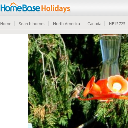
Home
Search homes
North America
Canada
HE15725