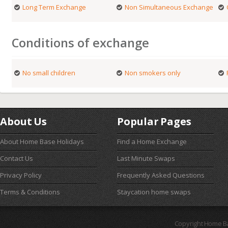
Long Term Exchange
Non Simultaneous Exchange
Conditions of exchange
No small children
Non smokers only
About Us
Popular Pages
About Home Base Holidays
Find a Home Exchange
Contact Us
Last Minute Swaps
Privacy Policy
Frequently Asked Questions
Terms & Conditions
Staycation home swaps
Copyright Home B