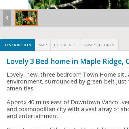
DESCRIPTION
MAP
EXTRA INFO
SWAP REPORTS
Lovely 3 Bed home in Maple Ridge,
Lovely, new, three bedroom Town Home situa
environment, surrounded by green belt just 
amenities.
Approx 40 mins east of Downtown Vancouver, 
and cosmopolitan city with a vast array of sh
and entertainment.