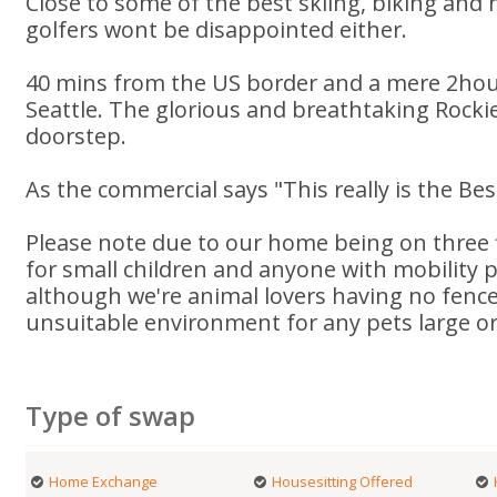
Close to some of the best skiing, biking and 
golfers wont be disappointed either.
40 mins from the US border and a mere 2hou
Seattle. The glorious and breathtaking Rockie
doorstep.
As the commercial says "This really is the Bes
Please note due to our home being on three f
for small children and anyone with mobility
although we're animal lovers having no fenc
unsuitable environment for any pets large or
Type of swap
Home Exchange
Housesitting Offered