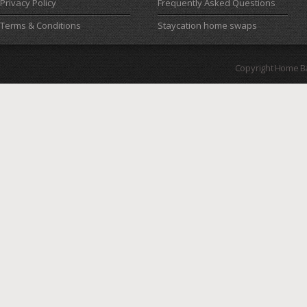
Privacy Policy
Frequently Asked Questions
Terms & Conditions
Staycation home swaps
Copyright Home B