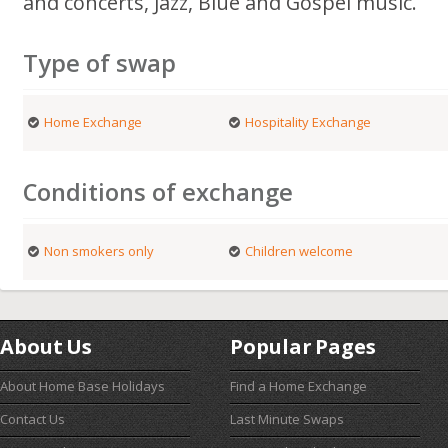
and concerts, Jazz, Blue and Gospel music.
Type of swap
Home Exchange
Hospitality Exchange
Conditions of exchange
Non smokers only
Children welcome
About Us
Popular Pages
About Home Base Holidays
Find a Home Exchange
Contact Us
Last Minute Swaps