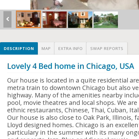
DESCRIPTION
MAP
EXTRA INFO
SWAP REPORTS
Lovely 4 Bed home in Chicago, USA
Our house is located in a quite residential ar
metra train to downtown Chicago but also ver
highway. Many of the amenities nearby incl
pool, movie theatres and local shops. We are
ethnic restaurants, Chinese, Thai, Cuban, Ita
Our house is also close to Oak Park, Illinois, 
Lloyd designed homes. Chicago is an excellent 
particulary in the summer with its many ongo