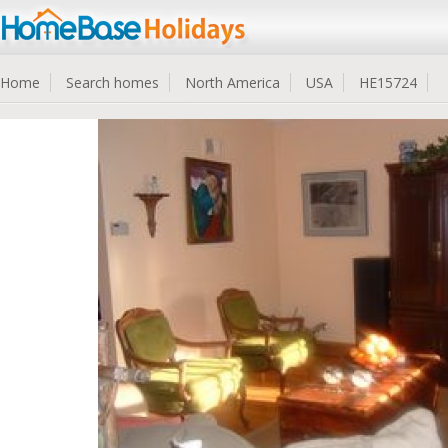
Home
Search homes
North America
USA
HE15724