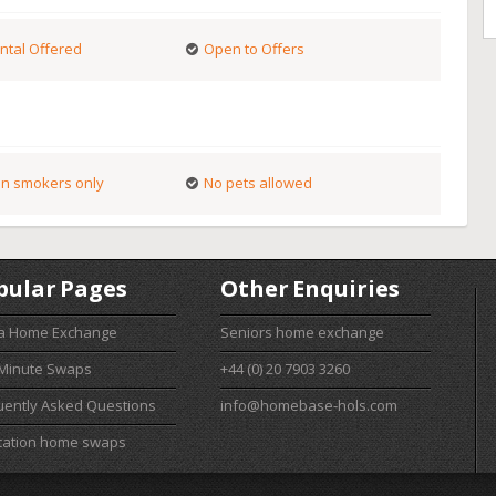
ntal Offered
Open to Offers
n smokers only
No pets allowed
pular Pages
Other Enquiries
 a Home Exchange
Seniors home exchange
 Minute Swaps
+44 (0) 20 7903 3260
uently Asked Questions
info@homebase-hols.com
cation home swaps