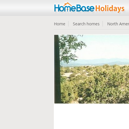
Home
Search homes
North Amer