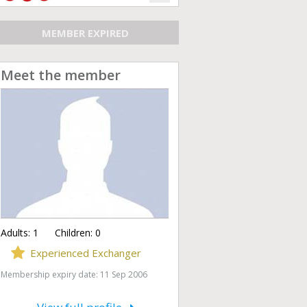
MEMBER EXPIRED
Meet the member
Adults:
1
Children:
0
Experienced Exchanger
Membership expiry date: 11 Sep 2006