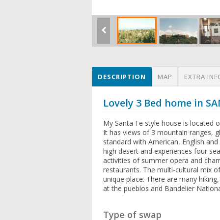
DESCRIPTION
MAP
EXTRA INF
Lovely 3 Bed home in SA
My Santa Fe style house is located o
It has views of 3 mountain ranges, g
standard with American, English and 
high desert and experiences four seas
activities of summer opera and cham
restaurants. The multi-cultural mix 
unique place. There are many hiking, f
at the pueblos and Bandelier Natio
Type of swap