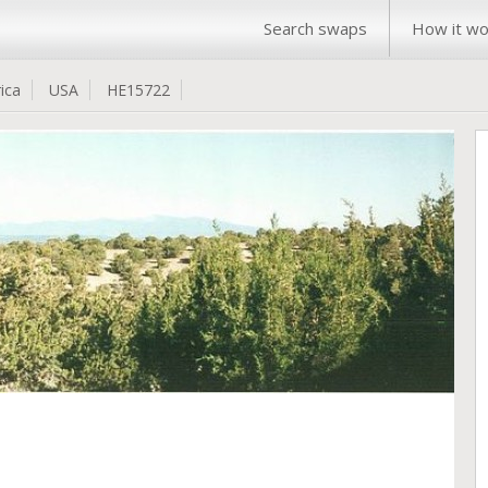
Search swaps
How it wo
ica
USA
HE15722