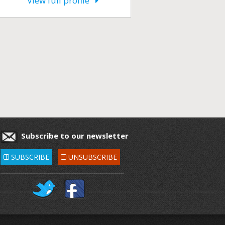
View full profile
Subscribe to our newsletter
SUBSCRIBE
UNSUBSCRIBE