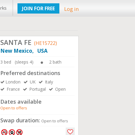
rks
JOIN FOR FREE
Log in
SANTA FE
(HE15722)
New Mexico, USA
3 bed (sleeps 4)
2 bath
Preferred destinations
London
UK
Italy
France
Portugal
Open
Dates available
Open to offers
Swap duration:
Open to offers