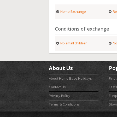
Home Exchange
Re
Conditions of exchange
No small children
No
About Us
Po
About Home Base Holidays
Find
Contact Us
Last
Privacy Policy
Freq
Terms & Conditions
Stay