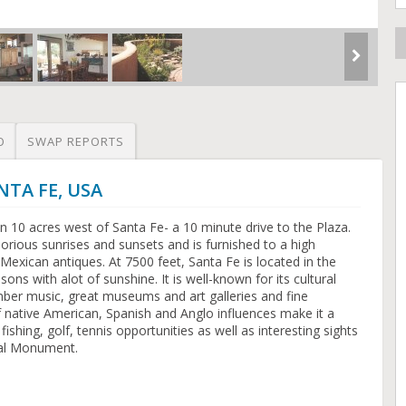
O
SWAP REPORTS
NTA FE, USA
n 10 acres west of Santa Fe- a 10 minute drive to the Plaza.
lorious sunrises and sunsets and is furnished to a high
Mexican antiques. At 7500 feet, Santa Fe is located in the
ons with alot of sunshine. It is well-known for its cultural
ber music, great museums and art galleries and fine
of native American, Spanish and Anglo influences make it a
ishing, golf, tennis opportunities as well as interesting sights
nal Monument.