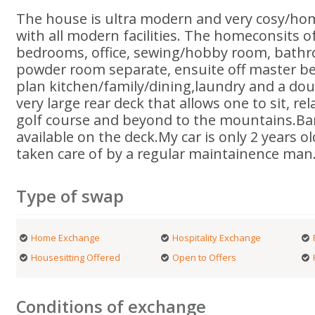
The house is ultra modern and very cosy/ho
with all modern facilities. The homeconsits 
bedrooms, office, sewing/hobby room, bathro
powder room separate, ensuite off master b
plan kitchen/family/dining,laundry and a dou
very large rear deck that allows one to sit, re
golf course and beyond to the mountains.Barb
available on the deck.My car is only 2 years o
taken care of by a regular maintainence man
Type of swap
Home Exchange
Hospitality Exchange
Housesitting Offered
Open to Offers
Conditions of exchange