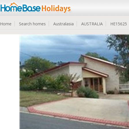
Home
Search homes
Australasia
AUSTRALIA
HE15625