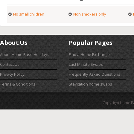
No small children
Non smokers only
About Us
Popular Pages
About Home Base Holidays
Find a Home Exchange
Contact Us
Last Minute Swaps
Privacy Policy
Frequently Asked Questions
Terms & Conditions
Staycation home swaps
Copyright Home B