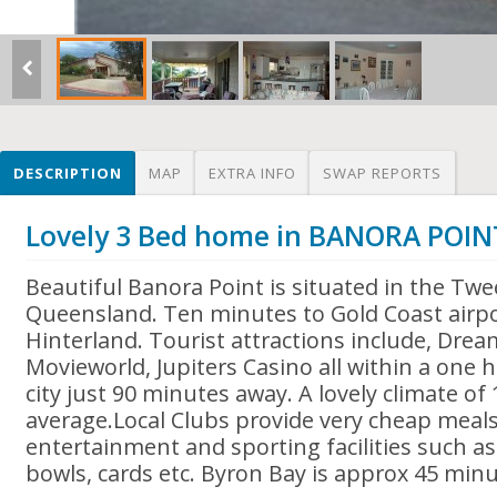
DESCRIPTION
MAP
EXTRA INFO
SWAP REPORTS
Lovely 3 Bed home in BANORA POIN
Beautiful Banora Point is situated in the Twe
Queensland. Ten minutes to Gold Coast airpo
Hinterland. Tourist attractions include, Dre
Movieworld, Jupiters Casino all within a one 
city just 90 minutes away. A lovely climate of
average.Local Clubs provide very cheap meal
entertainment and sporting facilities such a
bowls, cards etc. Byron Bay is approx 45 min