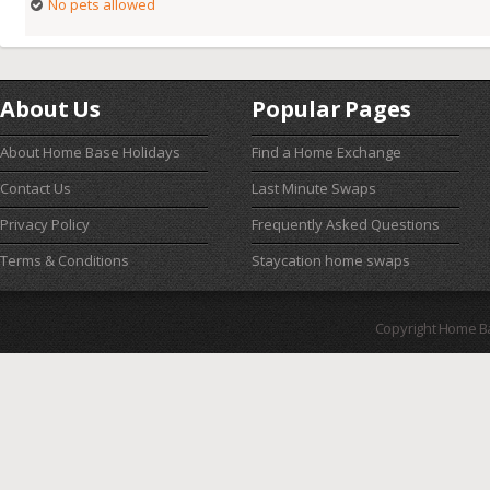
No pets allowed
About Us
Popular Pages
About Home Base Holidays
Find a Home Exchange
Contact Us
Last Minute Swaps
Privacy Policy
Frequently Asked Questions
Terms & Conditions
Staycation home swaps
Copyright Home B