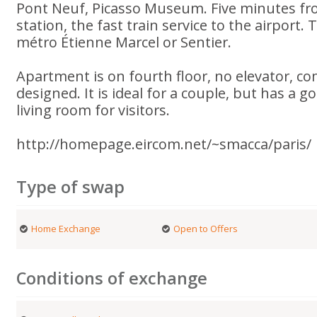
Pont Neuf, Picasso Museum. Five minutes fr
station, the fast train service to the airport.
métro Étienne Marcel or Sentier.
Apartment is on fourth floor, no elevator, co
designed. It is ideal for a couple, but has a 
living room for visitors.
http://homepage.eircom.net/~smacca/paris/
Type of swap
Home Exchange
Open to Offers
Conditions of exchange