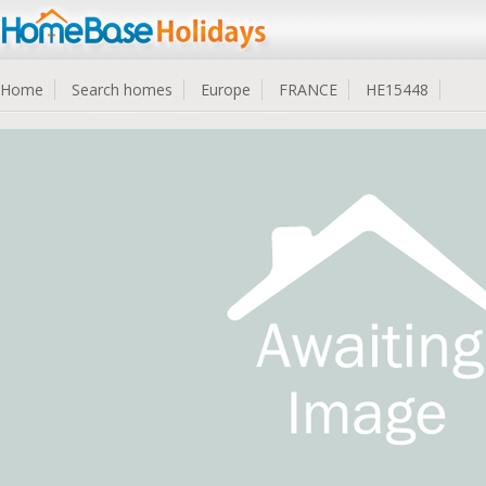
Home
Search homes
Europe
FRANCE
HE15448