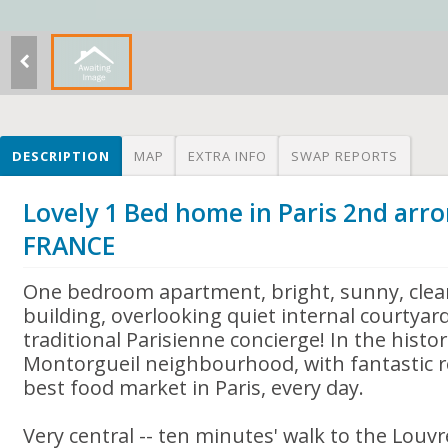
DESCRIPTION
MAP
EXTRA INFO
SWAP REPORTS
Lovely 1 Bed home in Paris 2nd arr
FRANCE
One bedroom apartment, bright, sunny, clean
building, overlooking quiet internal courtyar
traditional Parisienne concierge! In the histo
Montorgueil neighbourhood, with fantastic 
best food market in Paris, every day.
Very central -- ten minutes' walk to the Lou