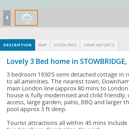
DESCRIPTION
MAP
EXTRA INFO
SWAP REPORTS
Lovely 3 Bed home in STOWBRIDGE
3 bedroom 1930'S semi detached cottage in ru
to all amenities. The nearest town, Downham
main London line (approx 80 mins to London 
house is fully modernised and child friendly
access, large garden, patio, BBQ and larger 
pool approx 3 ft deep.
Tourist attractions all within 45 mins includ