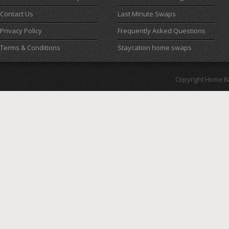
Contact Us
Last Minute Swaps
Privacy Policy
Frequently Asked Questions
Terms & Conditions
Staycation home swaps
Copyright Home B