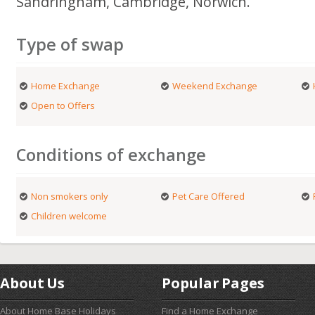
Sandringham, Cambridge, Norwich.
Type of swap
Home Exchange
Weekend Exchange
Open to Offers
Conditions of exchange
Non smokers only
Pet Care Offered
Children welcome
About Us
Popular Pages
About Home Base Holidays
Find a Home Exchange