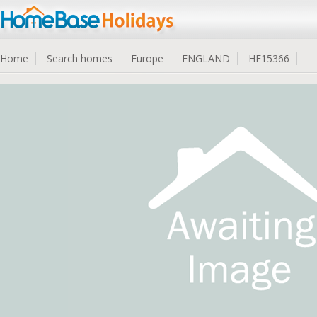
Home
Search homes
Europe
ENGLAND
HE15366