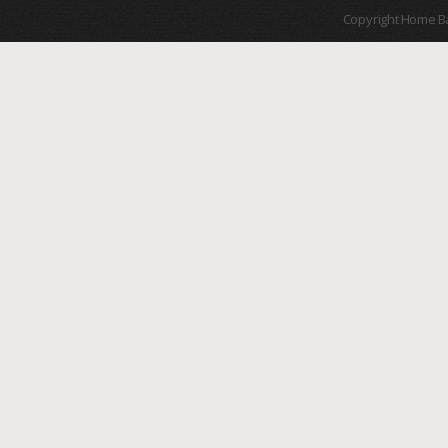
Copyright Home B