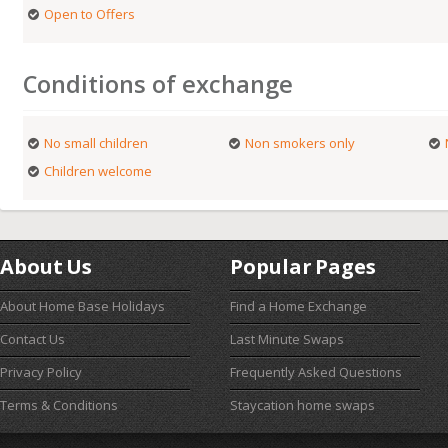
Open to Offers
Conditions of exchange
No small children
Non smokers only
Children welcome
About Us
Popular Pages
About Home Base Holidays
Find a Home Exchange
Contact Us
Last Minute Swaps
Privacy Policy
Frequently Asked Questions
Terms & Conditions
Staycation home swaps