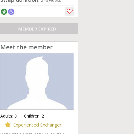
2 - 3 weeks
MEMBER EXPIRED
Meet the member
Adults:
3
Children:
2
Experienced Exchanger