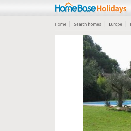
Home
Search homes
Europe