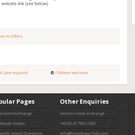
 website link (see below).
en to Offers
t Care required
Children welcome
pular Pages
Other Enquiries
 a Home Exchange
Seniors home exchange
 Minute Swaps
+44 (0) 20 7903 3260
uently Asked Questions
info@homebase-hols.com