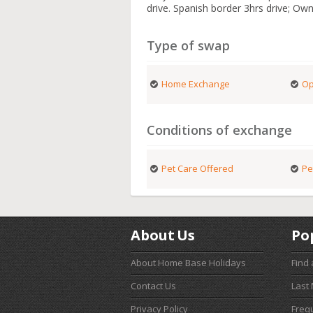
drive. Spanish border 3hrs drive; Own
Type of swap
Home Exchange
Op
Conditions of exchange
Pet Care Offered
Pe
About Us
Po
About Home Base Holidays
Find
Contact Us
Last
Privacy Policy
Freq