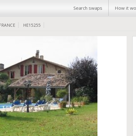
Search swaps
How it wo
FRANCE
HE15255