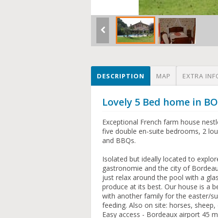
DESCRIPTION
MAP
EXTRA INF
Lovely 5 Bed home in B
Exceptional French farm house nestle
five double en-suite bedrooms, 2 loun
and BBQs.
Isolated but ideally located to explo
gastronomie and the city of Bordeaux
just relax around the pool with a gla
produce at its best. Our house is a 
with another family for the easter/
feeding. Also on site: horses, sheep,
Easy access - Bordeaux airport 45 min