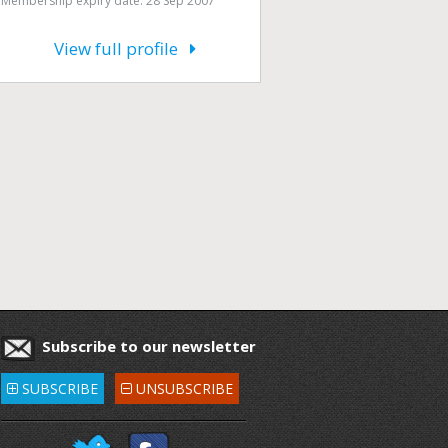
Membership expiry date: 28 Sep 2007
View full profile
Subscribe to our newsletter
SUBSCRIBE
UNSUBSCRIBE