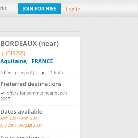
rks
JOIN FOR FREE
Log in
BORDEAUX (near)
(HE15255)
Aquitaine, FRANCE
5 bed (sleeps 6)
5 bath
Preferred destinations
offers for summer near beach
2007
Dates available
April 2007 - April 2007
July 2007 - August 2007
Swap duration: