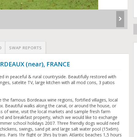
O
SWAP REPORTS
ORDEAUX (near), FRANCE
d in peaceful & rural countryside. Beautifully restored with
ges, satelite TV, large kitchen with all mod cons, 3 patios
re the famous Bordeaux wine regions, fortified villages, local
. Beautiful walks along the canal, or around the house, or
ss of wine, visit the local markets and sample fresh farm
bed and breakfast property, which we would like to exchange
summer school holidays 2007. Three friendly dogs would need
 chickens, swings, sand pit and large salt water pool (15x6m).
s. Paris 1hr flight or 3hrs by train. Atlantic beaches 1,5 hours