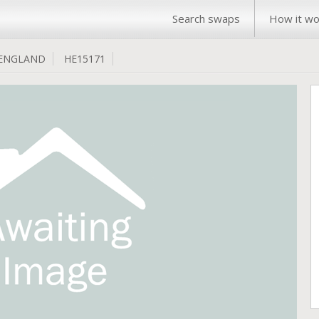
Search swaps
How it wo
ENGLAND
HE15171