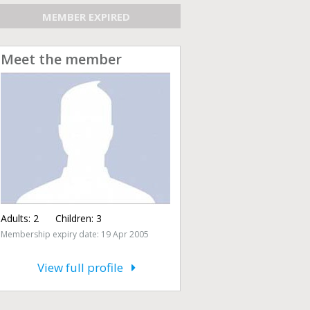
MEMBER EXPIRED
Meet the member
Adults:
2
Children:
3
Membership expiry date: 19 Apr 2005
View full profile