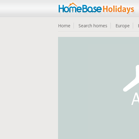
Home
Search homes
Europe