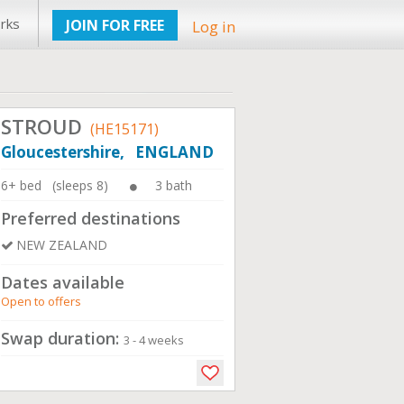
rks
JOIN FOR FREE
Log in
STROUD
(HE15171)
Gloucestershire, ENGLAND
6+ bed (sleeps 8)
3 bath
Preferred destinations
NEW ZEALAND
Dates available
Open to offers
Swap duration:
3 - 4 weeks