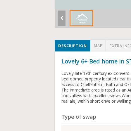
DESCRIPTION
MAP
EXTRA INF
Lovely 6+ Bed home in
Lovely late 19th century ex Convent 
bedroomed property located near the
access to Cheltenham, Bath and Oxfo
The immediate area is rated as an A
and valleys with excellent views.Won
real ale] within short drive or walkin
Type of swap