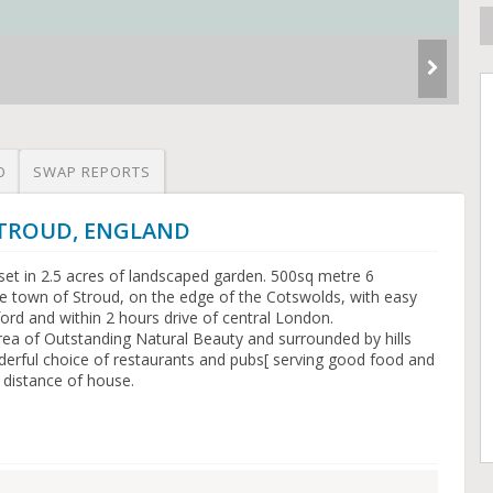
O
SWAP REPORTS
 STROUD, ENGLAND
set in 2.5 acres of landscaped garden. 500sq metre 6
 town of Stroud, on the edge of the Cotswolds, with easy
rd and within 2 hours drive of central London.
rea of Outstanding Natural Beauty and surrounded by hills
derful choice of restaurants and pubs[ serving good food and
g distance of house.