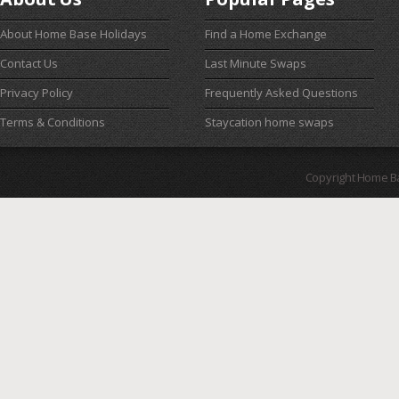
About Home Base Holidays
Find a Home Exchange
Contact Us
Last Minute Swaps
Privacy Policy
Frequently Asked Questions
Terms & Conditions
Staycation home swaps
Copyright Home B