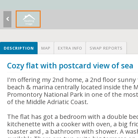
DESCRIPTION
MAP
EXTRA INFO
SWAP REPORTS
Cozy flat with postcard view of sea
I'm offering my 2nd home, a 2nd floor sunny f
beach & marina centrally located inside the 
Promontory National Park in one of the most
of the Middle Adriatic Coast.
The flat has got a bedroom with a double be
kitchenette with a cooker with oven, a big fri
toaster and , a bathroom with shower. A was