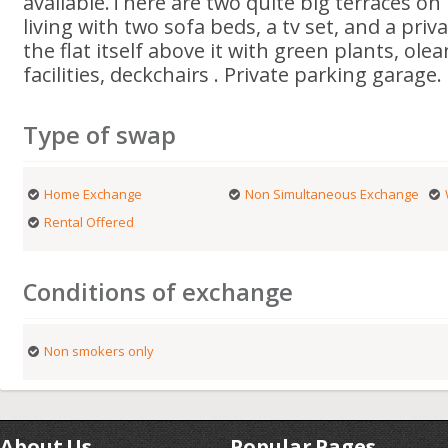
available.There are two quite big terraces on 
living with two sofa beds, a tv set, and a priv
the flat itself above it with green plants, ole
facilities, deckchairs . Private parking garage.
Type of swap
Home Exchange
Non Simultaneous Exchange
Rental Offered
Conditions of exchange
Non smokers only
About Us
Popular Pages