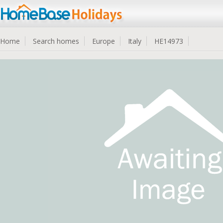
Home
Search homes
Europe
Italy
HE14973