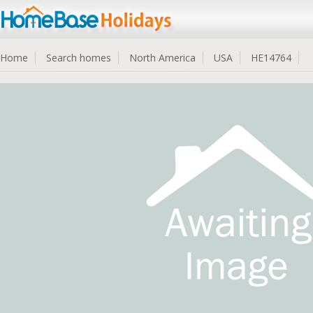
Home
Search homes
North America
USA
HE14764