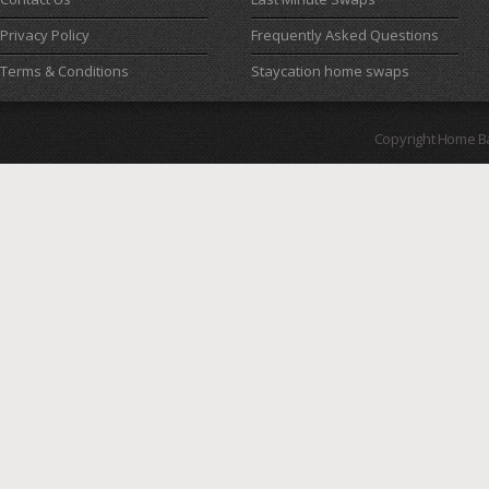
Privacy Policy
Frequently Asked Questions
Terms & Conditions
Staycation home swaps
Copyright Home B