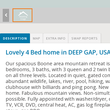
DESCRIPTION
MAP
EXTRA INFO
SWAP REPORTS
Lovely 4 Bed home in DEEP GAP, US
Our spacious Boone area mountain retreat is
bedrooms, 3 baths, with 3 queen and 2 twin
on all three levels. Located in quiet, gated 
abundant wildlife, lakes, river, pool, hiking, w
clubhouse with billiards and ping pong. New
home. Fabulous mountain views. Non-simul
possible. Fully appointed with washer/dryer, 
TV, VCR, DVD, central heat, AC, gas log firep