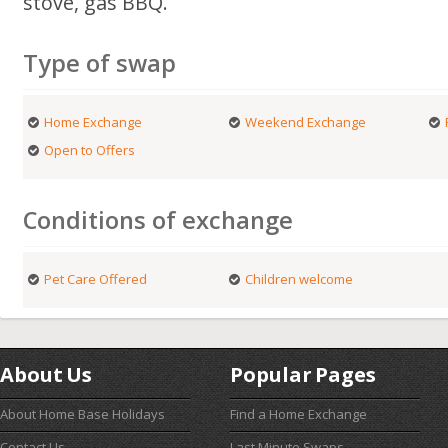
stove, gas BBQ.
Type of swap
Home Exchange
Weekend Exchange
Open to Offers
Conditions of exchange
Pet Care Offered
Children welcome
About Us
Popular Pages
About Home Base Holidays
Find a Home Exchange
Contact Us
Last Minute Swaps