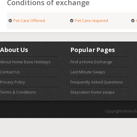
Conditions of exchange
Pet Care Offered
Pet Care required
About Us
Popular Pages
About Home Base Holidays
Find a Home Exchange
Contact Us
Last Minute Swaps
Privacy Policy
Frequently Asked Questions
Terms & Conditions
Staycation home swaps
Copyright Home B