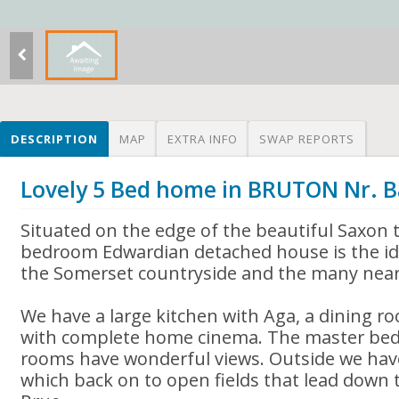
DESCRIPTION
MAP
EXTRA INFO
SWAP REPORTS
Lovely 5 Bed home in BRUTON Nr. 
Situated on the edge of the beautiful Saxon 
bedroom Edwardian detached house is the ide
the Somerset countryside and the many near
We have a large kitchen with Aga, a dining r
with complete home cinema. The master bedro
rooms have wonderful views. Outside we hav
which back on to open fields that lead down t