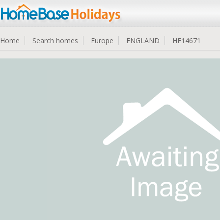
Home
Search homes
Europe
ENGLAND
HE14671