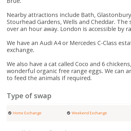
Brue.
Nearby attractions include Bath, Glastonbur
Stourhead Gardens, Wells and Cheddar. The s
over an hour away. London is accessible by rai
We have an Audi A4 or Mercedes C-Class estat
exchange.
We also have a cat called Coco and 6 chickens
wonderful organic free range eggs. We can a
to feed the animals if required.
Type of swap
Home Exchange
Weekend Exchange