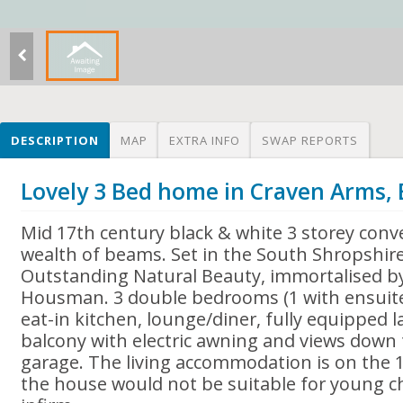
DESCRIPTION
MAP
EXTRA INFO
SWAP REPORTS
Lovely 3 Bed home in Craven Arms,
Mid 17th century black & white 3 storey conv
wealth of beams. Set in the South Shropshire 
Outstanding Natural Beauty, immortalised by
Housman. 3 double bedrooms (1 with ensuite
eat-in kitchen, lounge/diner, fully equipped 
balcony with electric awning and views down 
garage. The living accommodation is on the 1
the house would not be suitable for young ch