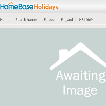
Home
Search homes
Europe
England
HE14669