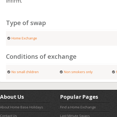
infirm.
Type of swap
Home Exchange
Conditions of exchange
No small children
Non smokers only
About Us
Popular Pages
About Home Base Holidays
Find a Home Exchange
Contact Us
Last Minute Swaps