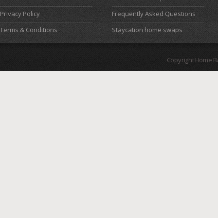
Privacy Policy
Frequently Asked Questions
Terms & Conditions
Staycation home swaps
Copyright Home B