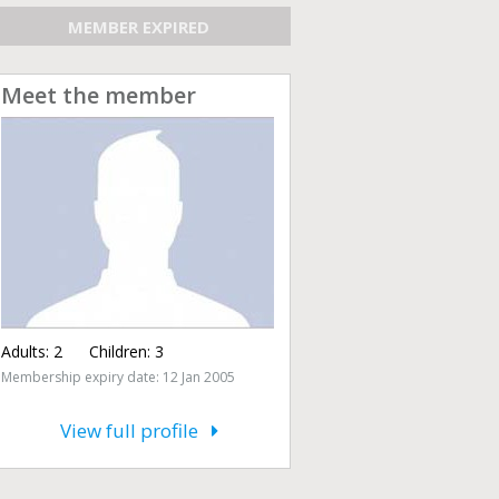
MEMBER EXPIRED
Meet the member
Adults:
2
Children:
3
Membership expiry date: 12 Jan 2005
View full profile