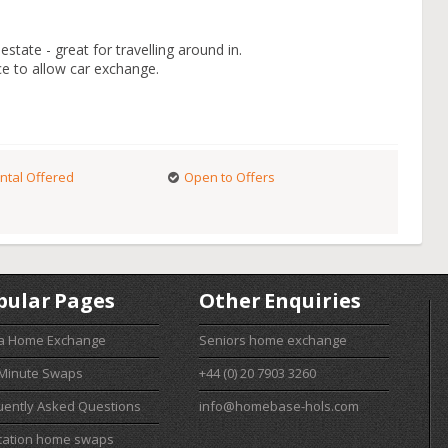
state - great for travelling around in.
ce to allow car exchange.
ntal Offered
Open to Offers
pular Pages
Other Enquiries
 a Home Exchange
Seniors home exchange
 Minute Swaps
+44 (0) 20 7903 3260
uently Asked Questions
info@homebase-hols.com
cation home swaps