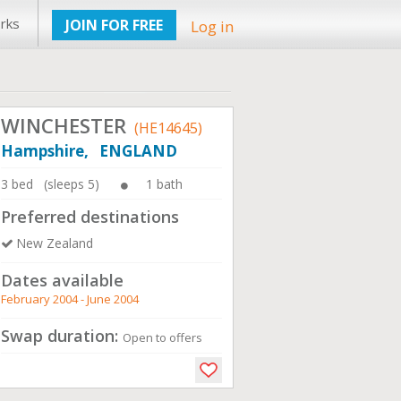
rks
JOIN FOR FREE
Log in
WINCHESTER
(HE14645)
Hampshire, ENGLAND
3 bed (sleeps 5)
1 bath
Preferred destinations
New Zealand
Dates available
February 2004 - June 2004
Swap duration:
Open to offers