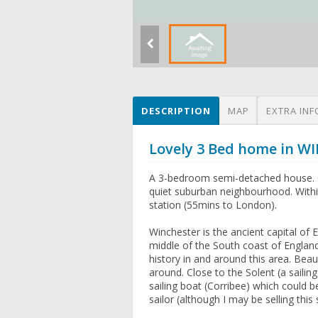
DESCRIPTION
MAP
EXTRA INF
Lovely 3 Bed home in 
A 3-bedroom semi-detached house. G
quiet suburban neighbourhood. Within
station (55mins to London).
Winchester is the ancient capital of
middle of the South coast of England
history in and around this area. Beaut
around. Close to the Solent (a sailin
sailing boat (Corribee) which could b
sailor (although I may be selling this s