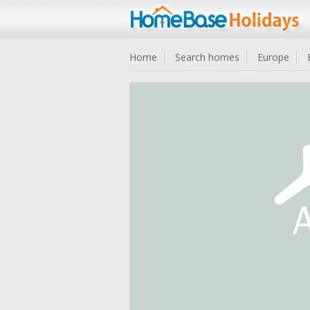
Home
Search homes
Europe