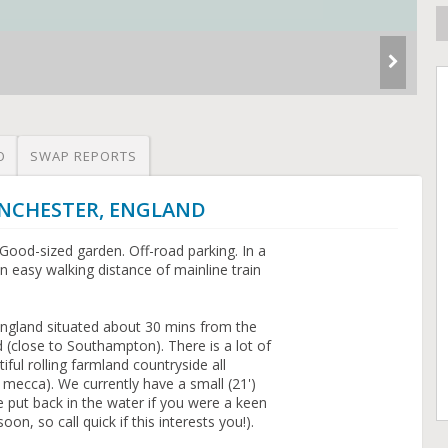
O
SWAP REPORTS
WINCHESTER, ENGLAND
ood-sized garden. Off-road parking. In a
 easy walking distance of mainline train
 England situated about 30 mins from the
 (close to Southampton). There is a lot of
iful rolling farmland countryside all
g mecca). We currently have a small (21')
e put back in the water if you were a keen
oon, so call quick if this interests you!).