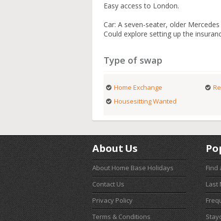
Easy access to London.
Car: A seven-seater, older Mercedes e
Could explore setting up the insuran
Type of swap
Home Exchange
Re
Housesitting Wanted
About Us
Po
About Home Base Holidays
Find
Contact Us
Last
Privacy Policy
Freq
Terms & Conditions
Stay