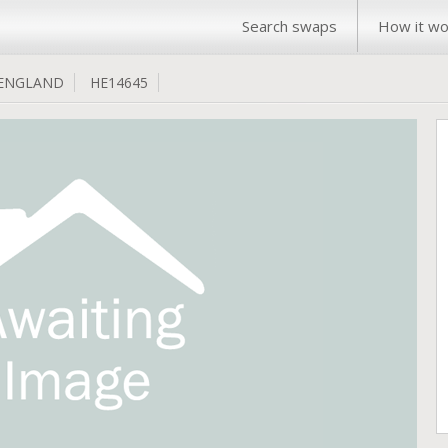
Search swaps
How it wo
ENGLAND
HE14645