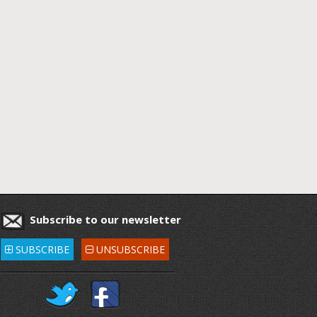
Subscribe to our newsletter
SUBSCRIBE
UNSUBSCRIBE