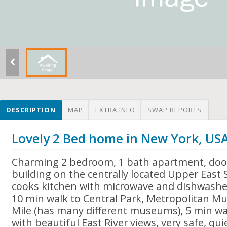
DESCRIPTION
MAP
EXTRA INFO
SWAP REPORTS
Lovely 2 Bed home in New York, US
Charming 2 bedroom, 1 bath apartment, doo
building on the centrally located Upper East 
cooks kitchen with microwave and dishwasher
10 min walk to Central Park, Metropolitan 
Mile (has many different museums), 5 min wa
with beautiful East River views, very safe, q