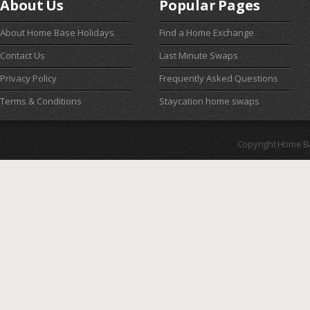
About Us
Popular Pages
About Home Base Holidays
Find a Home Exchange
Contact Us
Last Minute Swaps
Privacy Policy
Frequently Asked Questions
Terms & Conditions
Staycation home swaps
Copyright Home B