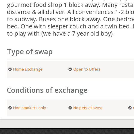
gourmet food shop 1 block away. Many resta
distance & all deliver. All conveniences 1-2 b
to subway. Buses one block away. One bedro
bed. One with sleeper couch and a twin bed. L
to play with (we have a 7 year old boy).
Type of swap
Home Exchange
Open to Offers
Conditions of exchange
Non smokers only
No pets allowed