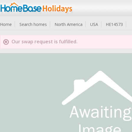
Home
Search homes
North America
USA
HE14573
Our swap request is fulfilled.