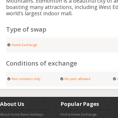
Mountains. Edmonton is a beautiful city of 
boasting many attractions, including West E
world's largest indoor mall.
Type of swap
Home Exchange
Conditions of exchange
Non smokers only
No pets allowed
About Us
Popular Pages
About Home Base Holidays
Find a Home Exchange