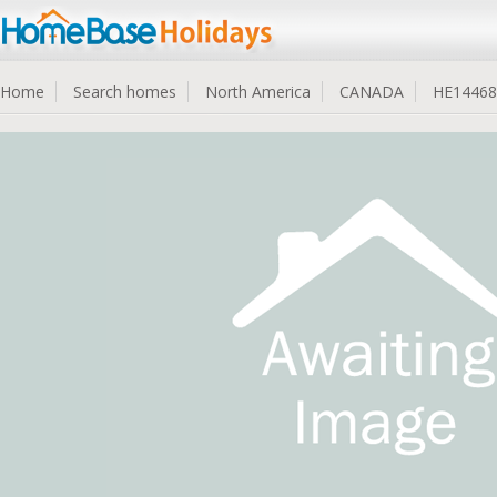
Home
Search homes
North America
CANADA
HE14468