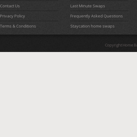
Contact Us
Last Minute Swaps
Privacy Policy
Frequently Asked Questions
Terms & Conditions
Staycation home swaps
Copyright Home B