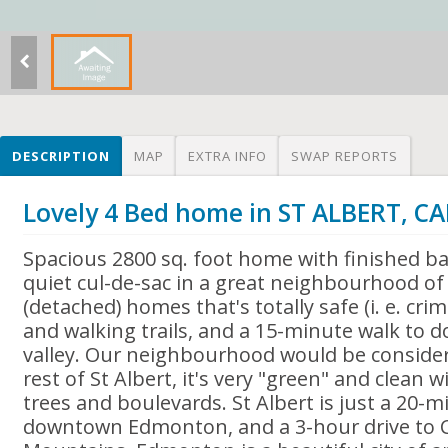
DESCRIPTION
MAP
EXTRA INFO
SWAP REPORTS
Lovely 4 Bed home in ST ALBERT, 
Spacious 2800 sq. foot home with finished b
quiet cul-de-sac in a great neighbourhood of 
(detached) homes that's totally safe (i. e. crim
and walking trails, and a 15-minute walk to 
valley. Our neighbourhood would be consider
rest of St Albert, it's very "green" and clean w
trees and boulevards. St Albert is just a 20-
downtown Edmonton, and a 3-hour drive to C