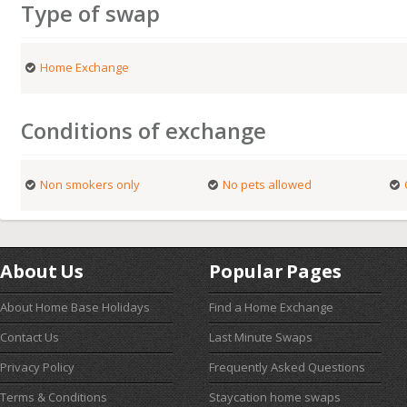
Type of swap
Home Exchange
Conditions of exchange
Non smokers only
No pets allowed
About Us
Popular Pages
About Home Base Holidays
Find a Home Exchange
Contact Us
Last Minute Swaps
Privacy Policy
Frequently Asked Questions
Terms & Conditions
Staycation home swaps