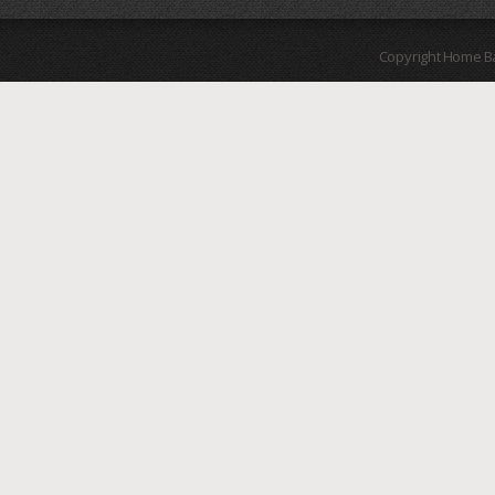
Copyright Home B