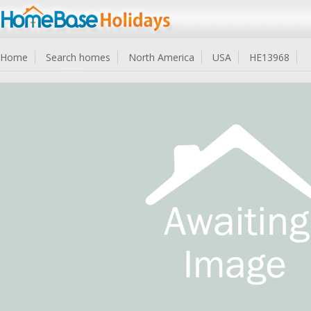
Home
Search homes
North America
USA
HE13968