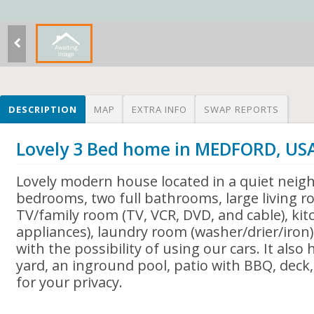
DESCRIPTION
MAP
EXTRA INFO
SWAP REPORTS
Lovely 3 Bed home in MEDFORD, US
Lovely modern house located in a quiet neig
bedrooms, two full bathrooms, large living r
TV/family room (TV, VCR, DVD, and cable), kitc
appliances), laundry room (washer/drier/iron)
with the possibility of using our cars. It also
yard, an inground pool, patio with BBQ, deck, 
for your privacy.