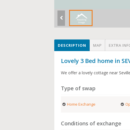
DESCRIPTION
MAP
EXTRA INF
Lovely 3 Bed home in SE
We offer a lovely cottage near Sevill
Type of swap
Home Exchange
Op
Conditions of exchange