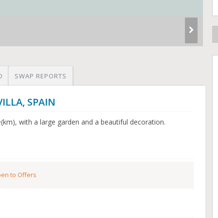
O
SWAP REPORTS
VILLA, SPAIN
e(km), with a large garden and a beautiful decoration.
en to Offers