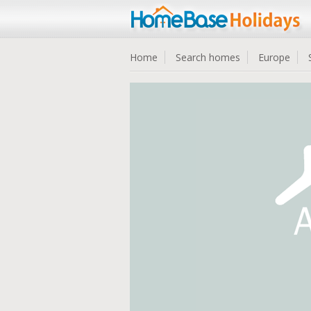
Home
Search homes
Europe