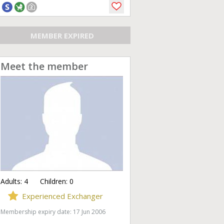
MEMBER EXPIRED
Meet the member
Adults:
4
Children:
0
Experienced Exchanger
Membership expiry date: 17 Jun 2006