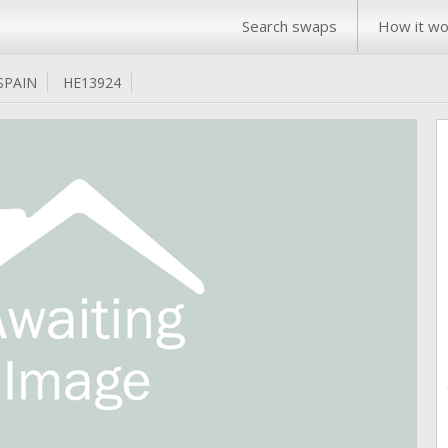
Search swaps
How it wo
SPAIN
HE13924