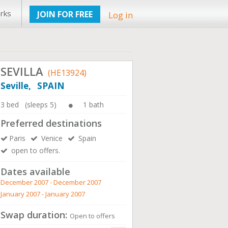
rks
JOIN FOR FREE
Log in
SEVILLA
(HE13924)
Seville, SPAIN
3 bed (sleeps 5)
1 bath
Preferred destinations
Paris
Venice
Spain
open to offers.
Dates available
December 2007 - December 2007
January 2007 - January 2007
Swap duration:
Open to offers