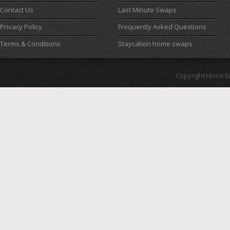
Contact Us
Last Minute Swaps
Privacy Policy
Frequently Asked Questions
Terms & Conditions
Staycation home swaps
Copyright Home B