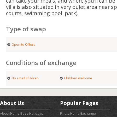
can take your meals, and where you'll can be r
villa is also situated in very quiet area near 
courts, swimming pool ,park).
Type of swap
Open to Offers
Conditions of exchange
No small children
Children welcome
About Us
Popular Pages
About Home Base Holidays
Find a Home Exchange