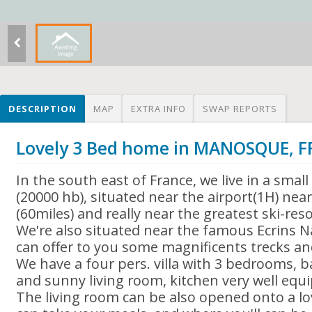
DESCRIPTION
MAP
EXTRA INFO
SWAP REPORTS
Lovely 3 Bed home in MANOSQUE, 
In the south east of France, we live in a sm
(20000 hb), situated near the airport(1H) nea
(60miles) and really near the greatest ski-res
We're also situated near the famous Ecrins N
can offer to you some magnificents trecks an
We have a four pers. villa with 3 bedrooms, b
and sunny living room, kitchen very well equipp
The living room can be also opened onto a lov