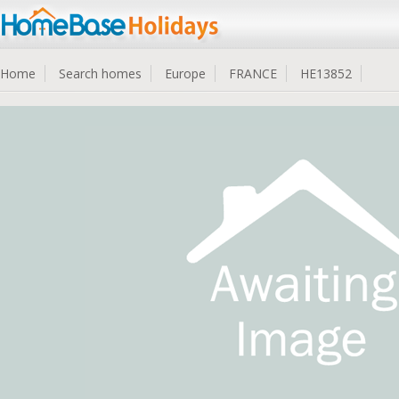
Home
Search homes
Europe
FRANCE
HE13852