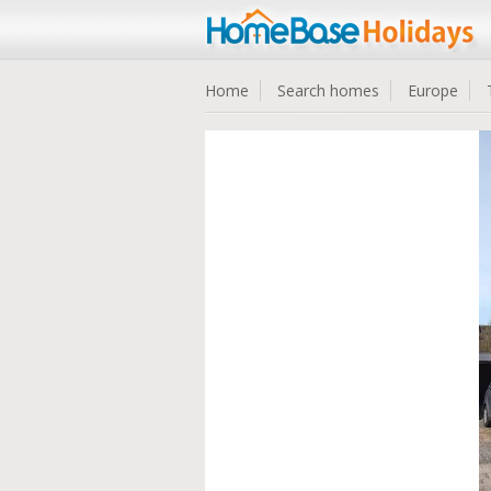
Home
Search homes
Europe