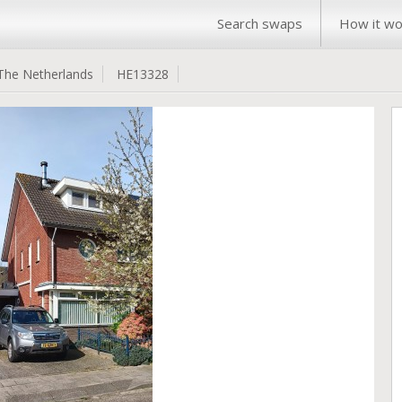
Search swaps
How it wo
The Netherlands
HE13328