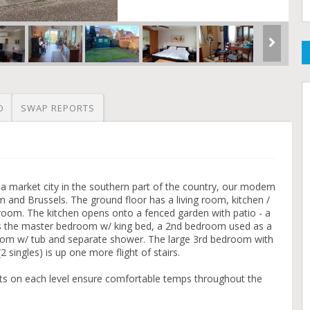
O
SWAP REPORTS
f a market city in the southern part of the country, our modern
nd Brussels. The ground floor has a living room, kitchen /
room. The kitchen opens onto a fenced garden with patio - a
 is the master bedroom w/ king bed, a 2nd bedroom used as a
room w/ tub and separate shower. The large 3rd bedroom with
 singles) is up one more flight of stairs.
nits on each level ensure comfortable temps throughout the