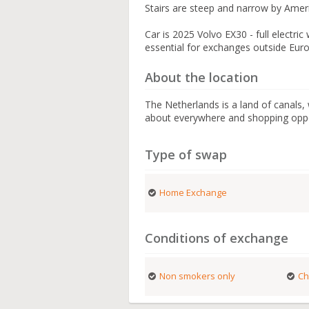
Stairs are steep and narrow by Ameri
Car is 2025 Volvo EX30 - full electr
essential for exchanges outside Eur
About the location
The Netherlands is a land of canals,
about everywhere and shopping oppor
Type of swap
Home Exchange
Conditions of exchange
Non smokers only
Ch