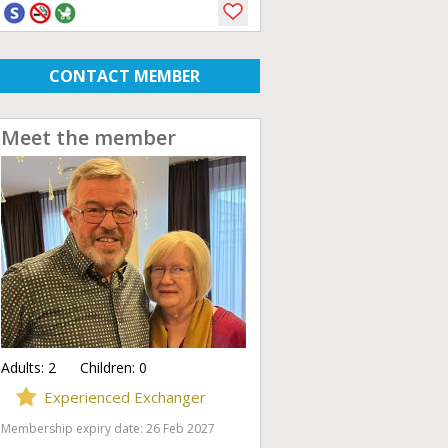
CONTACT MEMBER
Meet the member
Adults:
2
Children:
0
Experienced Exchanger
Membership expiry date: 26 Feb 2027