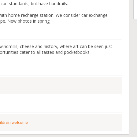
can standards, but have handrails.
ic with home recharge station. We consider car exchange
ope. New photos in spring.
 windmills, cheese and history, where art can be seen just
tunities cater to all tastes and pocketbooks.
ildren welcome