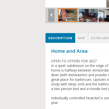
DESCRIPTION
MAP
EXTRA INF
Home and Area
OPEN TO OFFERS FOR 2027
In a quiet subdivision on the edge o
home is halfway between Amsterdam a
diner (with dishwasher) and powder 
great place for barbecues. Upstairs
study with sleep sofa and the bath
a two person bed and a trundle bed (2
Individually controlled Heat/AirCo u
year.