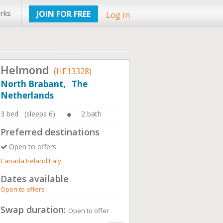
rks
JOIN FOR FREE
Log in
Helmond
(HE13328)
North Brabant, The
Netherlands
3 bed (sleeps 6)
2 bath
Preferred destinations
Open to offers
Canada Ireland Italy
Dates available
Open to offers
Swap duration:
Open to offer