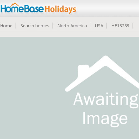
Home
Search homes
North America
USA
HE13289