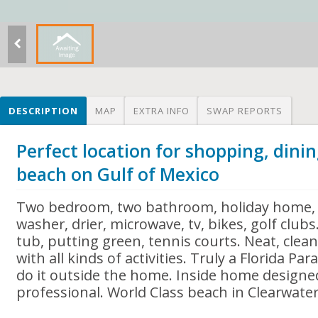
DESCRIPTION
MAP
EXTRA INFO
SWAP REPORTS
Perfect location for shopping, dinin
beach on Gulf of Mexico
Two bedroom, two bathroom, holiday home, f
washer, drier, microwave, tv, bikes, golf clu
tub, putting green, tennis courts. Neat, clean
with all kinds of activities. Truly a Florida P
do it outside the home. Inside home designe
professional. World Class beach in Clearwate