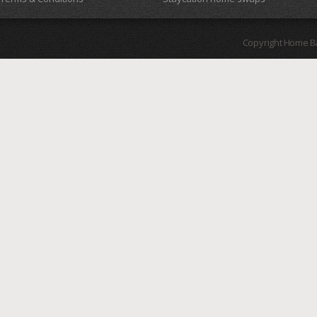
Copyright Home B