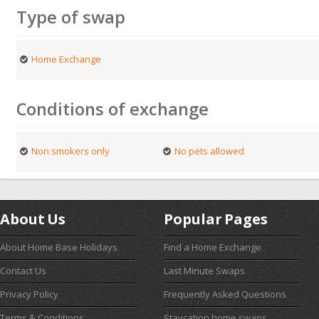
Type of swap
Home Exchange
Conditions of exchange
Non smokers only
No pets allowed
About Us
Popular Pages
About Home Base Holidays
Find a Home Exchange
Contact Us
Last Minute Swaps
Privacy Policy
Frequently Asked Questions
Terms & Conditions
Staycation home swaps