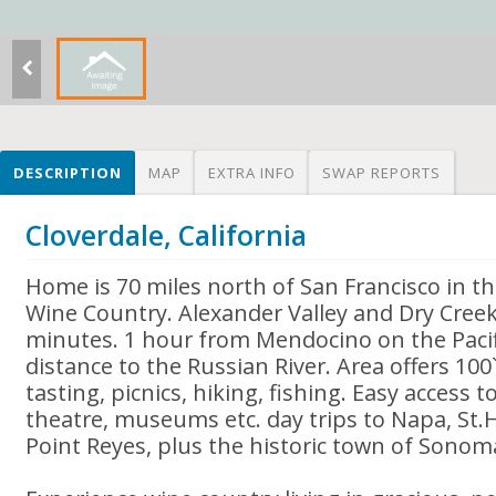
DESCRIPTION
MAP
EXTRA INFO
SWAP REPORTS
Cloverdale, California
Home is 70 miles north of San Francisco in 
Wine Country. Alexander Valley and Dry Creek
minutes. 1 hour from Mendocino on the Pacif
distance to the Russian River. Area offers 100`
tasting, picnics, hiking, fishing. Easy access t
theatre, museums etc. day trips to Napa, St.H
Point Reyes, plus the historic town of Sonom