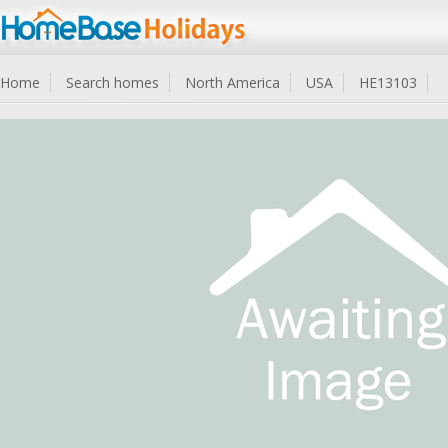
Home
Search homes
North America
USA
HE13103