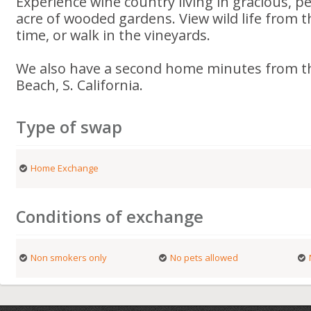
Experience wine country living in gracious, 
acre of wooded gardens. View wild life from t
time, or walk in the vineyards.
We also have a second home minutes from th
Beach, S. California.
Type of swap
Home Exchange
Conditions of exchange
Non smokers only
No pets allowed