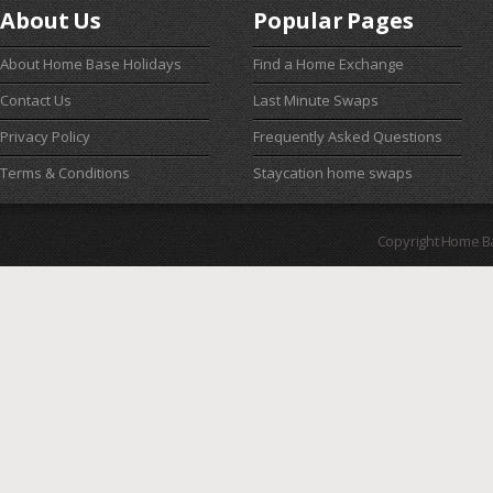
About Us
Popular Pages
About Home Base Holidays
Find a Home Exchange
Contact Us
Last Minute Swaps
Privacy Policy
Frequently Asked Questions
Terms & Conditions
Staycation home swaps
Copyright Home B