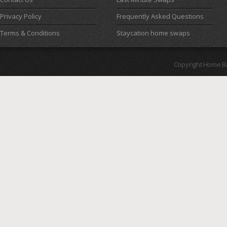
Privacy Policy
Frequently Asked Questions
Terms & Conditions
Staycation home swaps
Copyright Home B