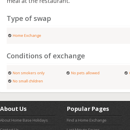
meal at the restaurant.
Type of swap
Home Exchange
Conditions of exchange
Non smokers only
No pets allowed
No small children
About Us
Popular Pages
About Home Base Holidays
Find a Home Exchange
Contact Us
Last Minute Swaps