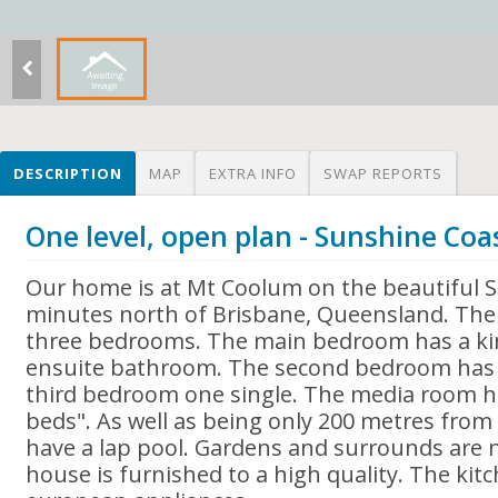
DESCRIPTION
MAP
EXTRA INFO
SWAP REPORTS
One level, open plan - Sunshine Coa
Our home is at Mt Coolum on the beautiful 
minutes north of Brisbane, Queensland. The 
three bedrooms. The main bedroom has a ki
ensuite bathroom. The second bedroom has
third bedroom one single. The media room h
beds". As well as being only 200 metres from 
have a lap pool. Gardens and surrounds are 
house is furnished to a high quality. The kitc