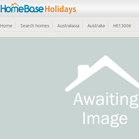
Home
Search homes
Australasia
Australia
HE13006