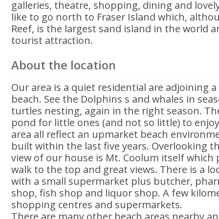
galleries, theatre, shopping, dining and lovel
like to go north to Fraser Island which, altho
Reef, is the largest sand island in the world a
tourist attraction.
About the location
Our area is a quiet residential are adjoining 
beach. See the Dolphins s and whales in sea
turtles nesting, again in the right season. Th
pond for little ones (and not so little) to enj
area all reflect an upmarket beach environm
built within the last five years. Overlooking th
view of our house is Mt. Coolum itself which 
walk to the top and great views. There is a l
with a small supermarket plus butcher, pharm
shop, fish shop and liquor shop. A few kilom
shopping centres and supermarkets.
There are many other beach areas nearby an