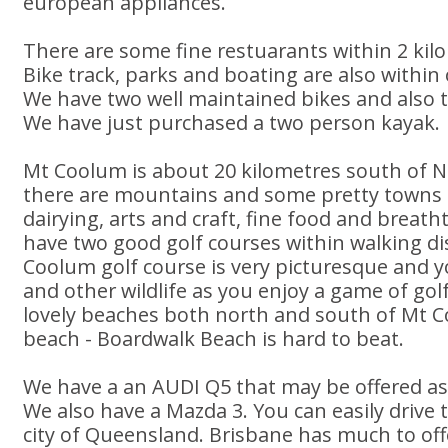
european appliances.
There are some fine restuarants within 2 ki
Bike track, parks and boating are also within 
We have two well maintained bikes and also t
We have just purchased a two person kayak.
Mt Coolum is about 20 kilometres south of N
there are mountains and some pretty towns
dairying, arts and craft, fine food and breat
have two good golf courses within walking di
Coolum golf course is very picturesque and y
and other wildlife as you enjoy a game of go
lovely beaches both north and south of Mt 
beach - Boardwalk Beach is hard to beat.
We have a an AUDI Q5 that may be offered as
We also have a Mazda 3. You can easily drive t
city of Queensland. Brisbane has much to of