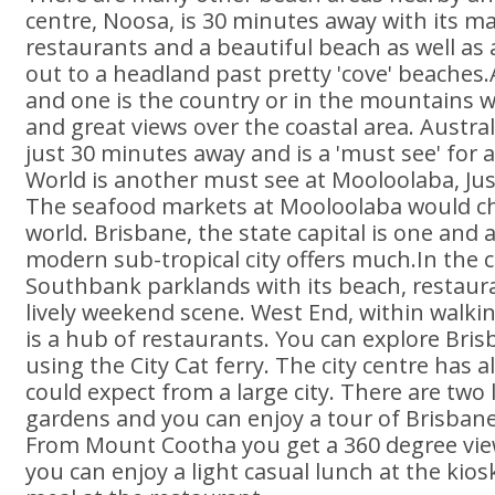
centre, Noosa, is 30 minutes away with its m
restaurants and a beautiful beach as well as 
out to a headland past pretty 'cove' beaches
and one is the country or in the mountains wi
and great views over the coastal area. Australi
just 30 minutes away and is a 'must see' for 
World is another must see at Mooloolaba, Ju
The seafood markets at Mooloolaba would ch
world. Brisbane, the state capital is one and 
modern sub-tropical city offers much.In the ce
Southbank parklands with its beach, restaur
lively weekend scene. West End, within walkin
is a hub of restaurants. You can explore Bri
using the City Cat ferry. The city centre has 
could expect from a large city. There are two 
gardens and you can enjoy a tour of Brisbane
From Mount Cootha you get a 360 degree view
you can enjoy a light casual lunch at the kio