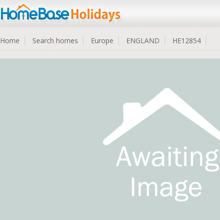
Home
Search homes
Europe
ENGLAND
HE12854