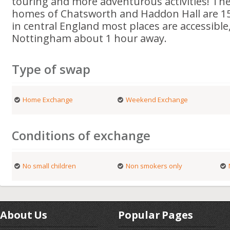
touring and more adventurous activities! The 
homes of Chatsworth and Haddon Hall are 15
in central England most places are accessibl
Nottingham about 1 hour away.
Type of swap
Home Exchange
Weekend Exchange
Conditions of exchange
No small children
Non smokers only
About Us
Popular Pages