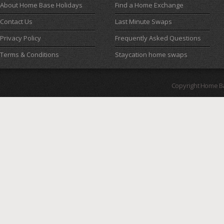
About Home Base Holidays
Find a Home Exchange
Contact Us
Last Minute Swaps
Privacy Policy
Frequently Asked Questions
Terms & Conditions
Staycation home swaps
Copyright Home B