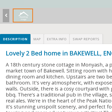
DESCRIPTION
MAP
EXTRA INFO
SWAP REPORTS
Lovely 2 Bed home in BAKEWELL, 
A 18th century stone cottage in Monyash, a pr
market town of Bakewell. Sitting room with h
dining room and kitchen. Upstairs are two b
bathroom. It's very atmospheric, with expos
walls. Outside, there is a cosy courtyard wit
bbq. There's a traditional pub in the village,
real ales. We're in the heart of the Peak Nati
it's stunning unspoilt scenery, and perfect for