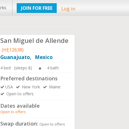
rks
JOIN FOR FREE
Log in
San Miguel de Allende
(HE12638)
Guanajuato, Mexico
4 bed (sleeps 8)
4 bath
Preferred destinations
USA
New York
Maine
Open to offers
Dates available
Open to offers
Swap duration:
Open to offers