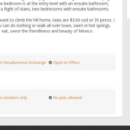
e bedroom is at the entry level with an ensuite bathroom,
 flight of stairs, two bedreooms with ensuite bathrooms.
ant to climb the hill home, taxis are $3.00 usd or 35 pesos. I
ou can do nothing or walk all over town, swim in hot springs,
 eat, savor the friendliness and beauty of Mexico.
n Simultaneous Exchange
Open to Offers
n smokers only
No pets allowed