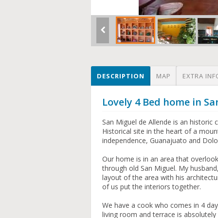
DESCRIPTION
MAP
EXTRA INF
Lovely 4 Bed home in Sa
San Miguel de Allende is an histori
Historical site in the heart of a mo
independence, Guanajuato and Dolor
Our home is in an area that overlook
through old San Miguel. My husband, 
layout of the area with his architectu
of us put the interiors together.
We have a cook who comes in 4 day
living room and terrace is absolutel