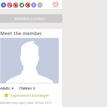
MEMBER EXPIRED
Meet the member
Adults:
4
Children:
0
Experienced Exchanger
Membership expiry date: 03 Feb 2013