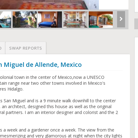
O
SWAP REPORTS
n Miguel de Allende, Mexico
c colonial town in the center of Mexico,now a UNESCO
untain range near two other towns involved in Mexico's
es Hidalgo.
s San Miguel and is a 9 minute walk downhill to the center
an architect, designed this house as well as the original
ral partners. I am an interior designer and colorist and the 2
s a week and a gardener once a week. The view from the
y mesmerizing and very glamorous at night when the city lights