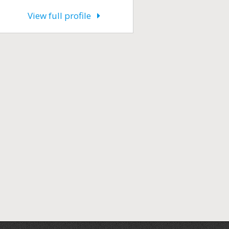
View full profile