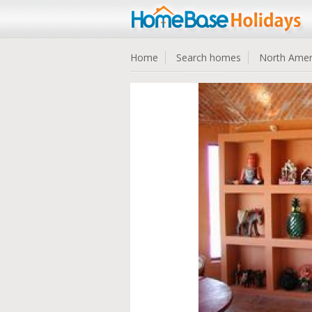
Home
Search homes
North Amer