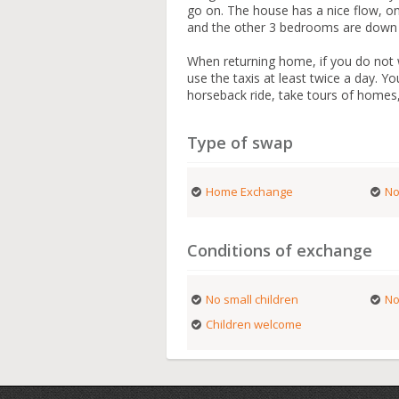
go on. The house has a nice flow, on
and the other 3 bedrooms are down a
When returning home, if you do not w
use the taxis at least twice a day. Y
horseback ride, take tours of homes,
Type of swap
Home Exchange
No
Conditions of exchange
No small children
No
Children welcome