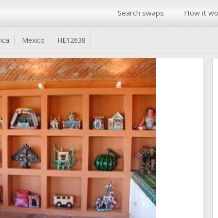
Search swaps
How it wo
ica
Mexico
HE12638