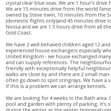
crystal clear blue seas. We are 1 hour's drive
We are 15 minutes drive from the world famo
owned by Steve Irwin, 10 minutes from the S
(domestic flights only)and 45 minutes drive t
Noosa and we are 1.5 hours drive from all t
Gold Coast.
We have 2 well behaved children aged 12 and
experienced house exchangers especially whe
United Kingdom - we house exchanged many 
and can supply references. The neighbourhood
friendly with exceptionally helpful neighbou
walks are close by and there are 2 small ma
often go down to spot stingrays. We have a ver
if this is a problem we can arrange kennels.
We are looking for 4 weeks in the Bath area. 
pool and garden with plenty of parking. It's 
during the winter as the winter temperatures