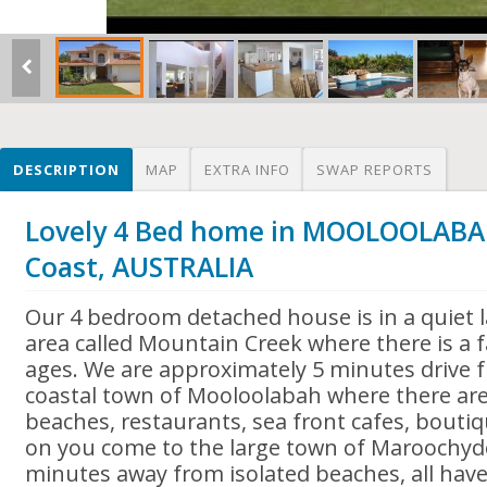
DESCRIPTION
MAP
EXTRA INFO
SWAP REPORTS
Lovely 4 Bed home in MOOLOOLABA
Coast, AUSTRALIA
Our 4 bedroom detached house is in a quiet la
area called Mountain Creek where there is a fa
ages. We are approximately 5 minutes drive 
coastal town of Mooloolabah where there are 
beaches, restaurants, sea front cafes, bouti
on you come to the large town of Maroochydo
minutes away from isolated beaches, all hav