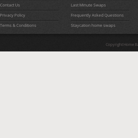
Contact Us
Last Minute Swaps
Privacy Policy
Frequently Asked Questions
Terms & Conditions
Staycation home swaps
Copyright Home B