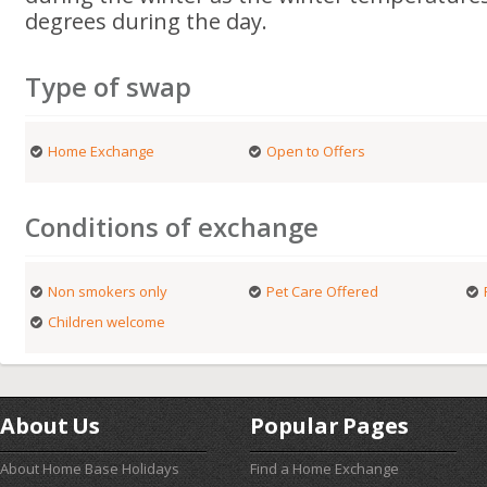
degrees during the day.
Type of swap
Home Exchange
Open to Offers
Conditions of exchange
Non smokers only
Pet Care Offered
Children welcome
About Us
Popular Pages
About Home Base Holidays
Find a Home Exchange