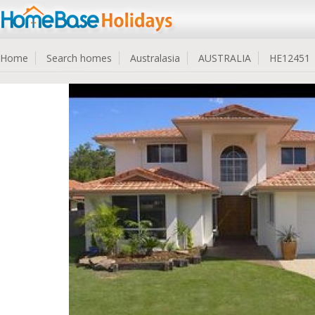
Home
Search homes
Australasia
AUSTRALIA
HE12451