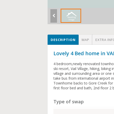
DESCRIPTION
MAP
EXTRA INF
Lovely 4 Bed home in VA
4 bedroom,newly renovated townhome
ski resort, Vail Village, hiking, bikin
village and surrounding area or one st
take bus from international airport in
Townhome backs to Gore Creek for fi
first floor bed and bath, 2nd floor
Type of swap