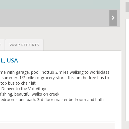
O
SWAP REPORTS
IL, USA
 with garage, pool, hottub 2 miles walking to worldclass
g in summer. 1/2 mile to grocery store. It is on the free bus to
op bus to chair lift.
 Denver to the Vail Village.
shing, beautiful walks on creek
 2 bedrooms and bath. 3rd floor master bedroom and bath