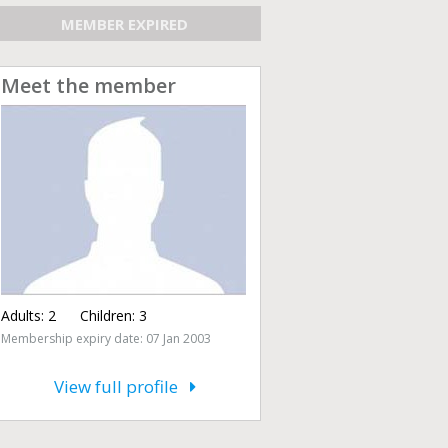
MEMBER EXPIRED
Meet the member
Adults:
2
Children:
3
Membership expiry date: 07 Jan 2003
View full profile