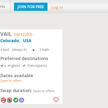
rks
JOIN FOR FREE
Log in
VAIL
(HE12293)
Colorado, USA
4 bed (sleeps 6)
3 bath
Preferred destinations
s. england
france(paris)
Dates available
Open to offers
Swap duration:
Open to offers