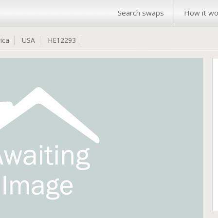
Search swaps
How it wo
ica
USA
HE12293