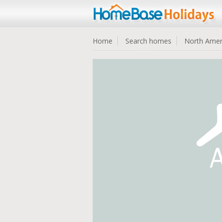
Home
Search homes
North Amer