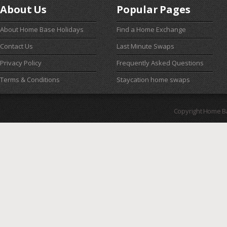
About Us
Popular Pages
About Home Base Holidays
Find a Home Exchange
Contact Us
Last Minute Swaps
Privacy Policy
Frequently Asked Questions
Terms & Conditions
Staycation home swaps
Copyright Home B