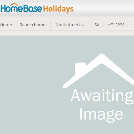
Home
Search homes
North America
USA
HE12232