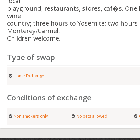
local
playground, restaurants, stores, caf�s. One
wine
country; three hours to Yosemite; two hours 
Monterey/Carmel.
Children welcome.
Type of swap
Home Exchange
Conditions of exchange
Non smokers only
No pets allowed