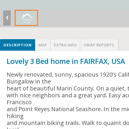
DESCRIPTION
MAP
EXTRA INFO
SWAP REPORTS
Lovely 3 Bed home in FAIRFAX, USA
Newly renovated, sunny, spacious 1920's Cali
Bungalow in the
heart of beautiful Marin County. On a quiet, t
with nice neighbors and a great yard. Easy ac
Francisco
and Point Reyes National Seashore. In the mi
hiking
and mountain biking trails. Walk to quaint d