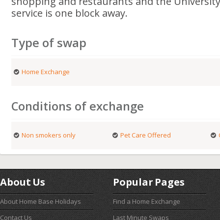
shopping and restaurants and the University
service is one block away.
Type of swap
Home Exchange
Conditions of exchange
Non smokers only
Pet Care Offered
About Us
Popular Pages
About Home Base Holidays
Find a Home Exchange
Contact Us
Last Minute Swaps