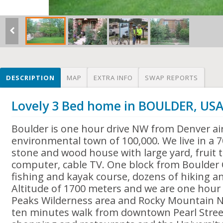
DESCRIPTION
MAP
EXTRA INFO
SWAP REPORTS
Lovely 3 Bed home in BOULDER, US
Boulder is one hour drive NW from Denver ai
environmental town of 100,000. We live in a 7
stone and wood house with large yard, fruit 
computer, cable TV. One block from Boulder 
fishing and kayak course, dozens of hiking and
Altitude of 1700 meters and we are one hour
Peaks Wilderness area and Rocky Mountain N
ten minutes walk from downtown Pearl Stree