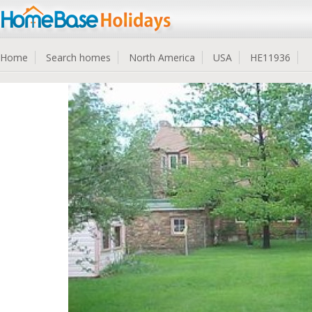
Home
Search homes
North America
USA
HE11936