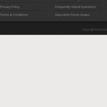
Privacy Policy
Frequently Asked Questions
Terms & Conditions
Staycation home swaps
Copyright Home B