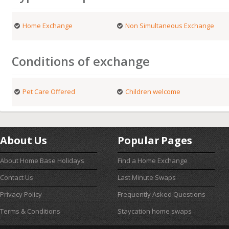
Home Exchange
Non Simultaneous Exchange
Conditions of exchange
Pet Care Offered
Children welcome
About Us
Popular Pages
About Home Base Holidays
Find a Home Exchange
Contact Us
Last Minute Swaps
Privacy Policy
Frequently Asked Questions
Terms & Conditions
Staycation home swaps