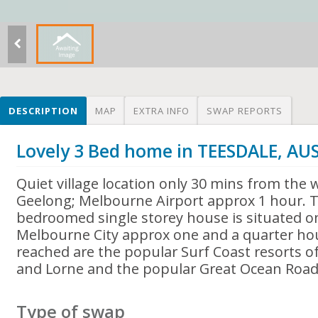
DESCRIPTION
MAP
EXTRA INFO
SWAP REPORTS
Lovely 3 Bed home in TEESDALE, AU
Quiet village location only 30 mins from the w
Geelong; Melbourne Airport approx 1 hour. 
bedroomed single storey house is situated on
Melbourne City approx one and a quarter hour
reached are the popular Surf Coast resorts o
and Lorne and the popular Great Ocean Road
Type of swap