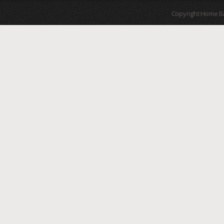
Copyright Home B