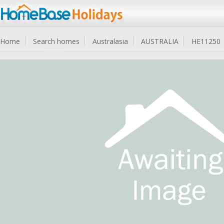
Home
Search homes
Australasia
AUSTRALIA
HE11250