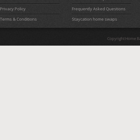
Privacy Policy
Frequently Asked Questions
Terms & Conditions
Staycation home swaps
Copyright Home B