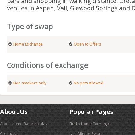
bars and shopping in walking distance. Gret
venues in Aspen, Vail, Glewood Springs and 
Type of swap
Home Exchange
Open to Offers
Conditions of exchange
Non smokers only
No pets allowed
About Us
Popular Pages
About Home Base Holidays
Find a Home Exchange
Contact Us
Last Minute Swaps