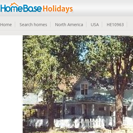
Home
Search homes
North America
USA
HE10963