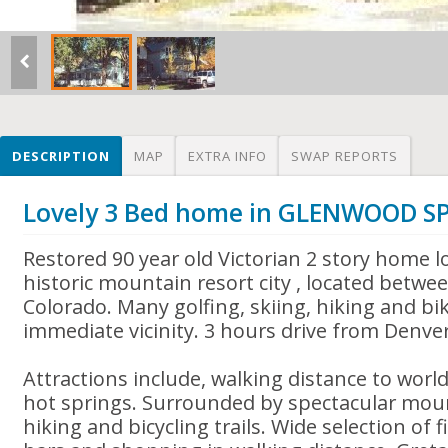
DESCRIPTION
MAP
EXTRA INFO
SWAP REPORTS
Lovely 3 Bed home in GLENWOOD S
Restored 90 year old Victorian 2 story home lo
historic mountain resort city , located betwe
Colorado. Many golfing, skiing, hiking and bi
immediate vicinity. 3 hours drive from Denver
Attractions include, walking distance to wor
hot springs. Surrounded by spectacular mou
hiking and bicycling trails. Wide selection of 