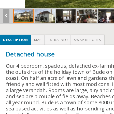
DESCRIPTION
MAP
EXTRA INFO
SWAP REPORTS
Detached house
Our 4 bedroom, spacious, detached ex-farmh
the outskirts of the holiday town of Bude on
coast. On half an acre of lawn and gardens th
friendly and well fitted with most mod cons. I
a large verandah. Rooms are large, airy and ch
and sea are a couple of fields away. Beaches o
all year round. Bude is a town of some 8000 
sea based activities as well as horseriding a