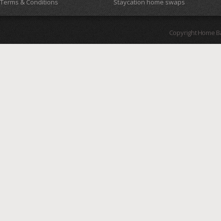
Terms & Conditions
Staycation home swaps
Copyright Home B