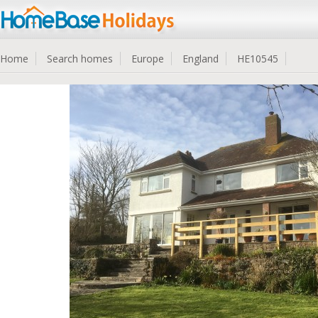
Home
Search homes
Europe
England
HE10545