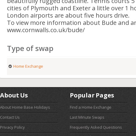
beautifully rugged coastline. Tennis courts 
cities of Plymouth and Exeter a little over 1 h
London airports are about five hours drive.
To view more information about Bude and are
www.cornwalls.co.uk/bude/
Type of swap
Home Exchange
About Us
Popular Pages
About Home Base Holidays
Find a Home Exchange
Contact Us
Last Minute Swaps
Privacy Policy
Frequently Asked Questions